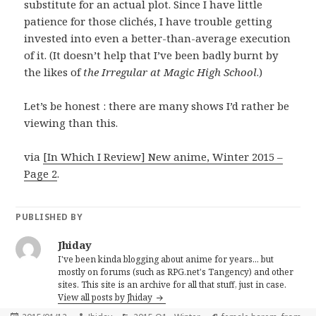
substitute for an actual plot. Since I have little
patience for those clichés, I have trouble getting
invested into even a better-than-average execution
of it. (It doesn’t help that I’ve been badly burnt by
the likes of
the Irregular at Magic High School
.)
Let’s be honest : there are many shows I’d rather be
viewing than this.
via
[In Which I Review] New anime, Winter 2015 –
Page 2
.
PUBLISHED BY
Jhiday
I've been kinda blogging about anime for years... but
mostly on forums (such as RPG.net's Tangency) and other
sites. This site is an archive for all that stuff, just in case.
View all posts by Jhiday