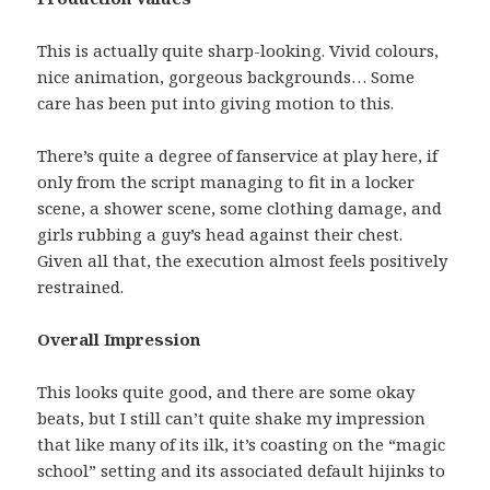
This is actually quite sharp-looking. Vivid colours,
nice animation, gorgeous backgrounds… Some
care has been put into giving motion to this.
There’s quite a degree of fanservice at play here, if
only from the script managing to fit in a locker
scene, a shower scene, some clothing damage, and
girls rubbing a guy’s head against their chest.
Given all that, the execution almost feels positively
restrained.
Overall Impression
This looks quite good, and there are some okay
beats, but I still can’t quite shake my impression
that like many of its ilk, it’s coasting on the “magic
school” setting and its associated default hijinks to