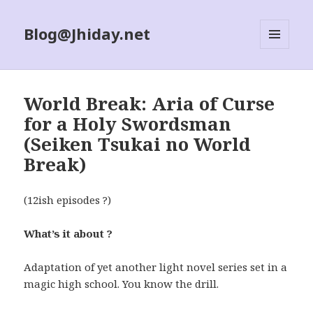
Blog@Jhiday.net
MENU
AND
WIDGETS
World Break: Aria of Curse
for a Holy Swordsman
(Seiken Tsukai no World
Break)
(12ish episodes ?)
What’s it about ?
Adaptation of yet another light novel series set in a
magic high school. You know the drill.