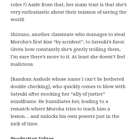
roles ?) Aside from that, her main trait is that she’s
very enthusiastic about their mission of saving the
world.
Shizuno, another classmate who manages to steal
Moroha’s first kiss “by accident”, to Satsuki’s furor.
Given how constantly she’s gently trolling them,
I’m sure there’s more to it. At least she doesn’t feel
malicious.
[Random Asshole whose name I can’t be bothered
double-checking], who quickly comes to blow with
Satsuki after mocking her “ally of justice”
mindframe. He humiliates her, leading to a
rematch where Moroha tries to teach him a
lesson… and unlocks his own powers just in the
nick of time.
Production Values