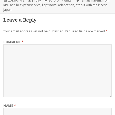
Posted
Author
Categories
Tags
2015/01/12
Jhiday
2015 Q1 - Winter
female harem
,
from
on
RPG.net
,
heavy fanservice
,
light novel adaptation
,
stop it with the incest
Japan
Leave a Reply
Your email address will not be published.
Required fields are marked
*
COMMENT
*
NAME
*