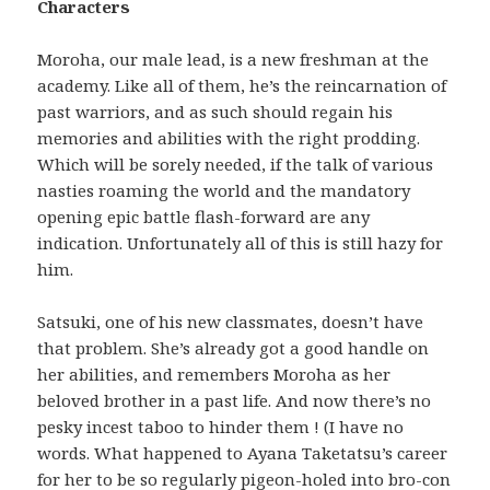
Characters
Moroha, our male lead, is a new freshman at the
academy. Like all of them, he’s the reincarnation of
past warriors, and as such should regain his
memories and abilities with the right prodding.
Which will be sorely needed, if the talk of various
nasties roaming the world and the mandatory
opening epic battle flash-forward are any
indication. Unfortunately all of this is still hazy for
him.
Satsuki, one of his new classmates, doesn’t have
that problem. She’s already got a good handle on
her abilities, and remembers Moroha as her
beloved brother in a past life. And now there’s no
pesky incest taboo to hinder them ! (I have no
words. What happened to Ayana Taketatsu’s career
for her to be so regularly pigeon-holed into bro-con