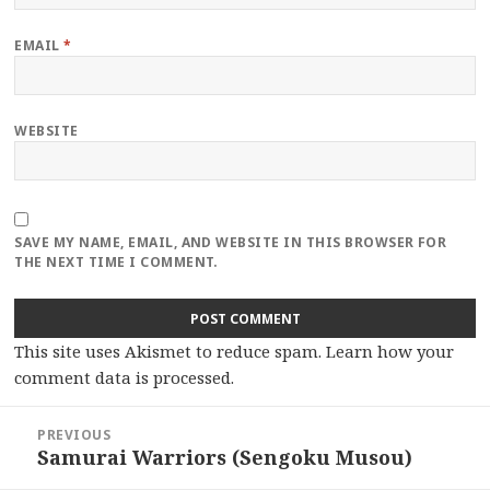
EMAIL
*
WEBSITE
SAVE MY NAME, EMAIL, AND WEBSITE IN THIS BROWSER FOR
THE NEXT TIME I COMMENT.
This site uses Akismet to reduce spam.
Learn how your
comment data is processed.
Post
PREVIOUS
navigation
Samurai Warriors (Sengoku Musou)
Previous
post: