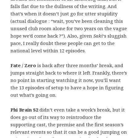
falls flat due to the dullness of the writing. And
that’s when it doesn’t just go for utter stupidity
(actual dialogue : “wait, you’ve been cleaning this
unused club room alone for two years on the vague
hope we’d come back ?”). Also, given
Saki
‘s sluggish
pace, I really doubt these people can get to the
national level within 12 episodes.
Fate / Zero
is back after three months’ break, and
jumps straight back to where it left. Frankly, there’s
no point in starting watching it now, you’ll want
the 13 episodes of setup to have a hope in figuring
out what’s going on.
Phi Brain S2
didn’t even take a week’s break, but it
does go out of its way to reintroduce the
supporting cast, the premise and the first season’s
relevant events so that it can be a good jumping on