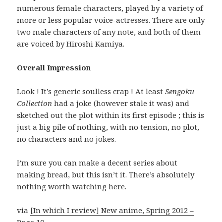
numerous female characters, played by a variety of
more or less popular voice-actresses. There are only
two male characters of any note, and both of them
are voiced by Hiroshi Kamiya.
Overall Impression
Look ! It’s generic soulless crap ! At least
Sengoku
Collection
had a joke (however stale it was) and
sketched out the plot within its first episode ; this is
just a big pile of nothing, with no tension, no plot,
no characters and no jokes.
I’m sure you can make a decent series about
making bread, but this isn’t it. There’s absolutely
nothing worth watching here.
via
[In which I review] New anime, Spring 2012 –