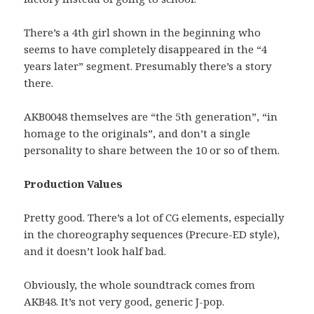
There’s a 4th girl shown in the beginning who
seems to have completely disappeared in the “4
years later” segment. Presumably there’s a story
there.
AKB0048 themselves are “the 5th generation”, “in
homage to the originals”, and don’t a single
personality to share between the 10 or so of them.
Production Values
Pretty good. There’s a lot of CG elements, especially
in the choreography sequences (Precure-ED style),
and it doesn’t look half bad.
Obviously, the whole soundtrack comes from
AKB48. It’s not very good, generic J-pop.