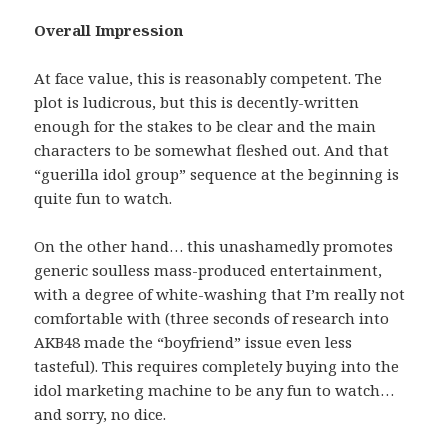
Overall Impression
At face value, this is reasonably competent. The
plot is ludicrous, but this is decently-written
enough for the stakes to be clear and the main
characters to be somewhat fleshed out. And that
“guerilla idol group” sequence at the beginning is
quite fun to watch.
On the other hand… this unashamedly promotes
generic soulless mass-produced entertainment,
with a degree of white-washing that I’m really not
comfortable with (three seconds of research into
AKB48 made the “boyfriend” issue even less
tasteful). This requires completely buying into the
idol marketing machine to be any fun to watch…
and sorry, no dice.