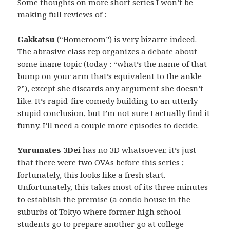
Some thoughts on more short series I won’t be
making full reviews of :
Gakkatsu
(“Homeroom”) is very bizarre indeed.
The abrasive class rep organizes a debate about
some inane topic (today : “what’s the name of that
bump on your arm that’s equivalent to the ankle
?”), except she discards any argument she doesn’t
like. It’s rapid-fire comedy building to an utterly
stupid conclusion, but I’m not sure I actually find it
funny. I’ll need a couple more episodes to decide.
Yurumates 3Dei
has no 3D whatsoever, it’s just
that there were two OVAs before this series ;
fortunately, this looks like a fresh start.
Unfortunately, this takes most of its three minutes
to establish the premise (a condo house in the
suburbs of Tokyo where former high school
students go to prepare another go at college