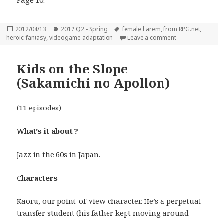
Page 10
.
Posted
Categories
Tags
2012/04/13
2012 Q2 - Spring
female harem
,
from RPG.net
,
on
on Shining Hea
heroic-fantasy
,
videogame adaptation
Leave a comment
Kids on the Slope
(Sakamichi no Apollon)
(11 episodes)
What’s it about ?
Jazz in the 60s in Japan.
Characters
Kaoru, our point-of-view character. He’s a perpetual
transfer student (his father kept moving around