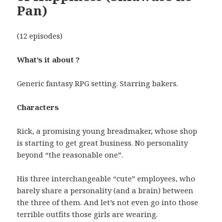
Pan)
(12 episodes)
What’s it about ?
Generic fantasy RPG setting. Starring bakers.
Characters
Rick, a promising young breadmaker, whose shop
is starting to get great business. No personality
beyond “the reasonable one”.
His three interchangeable “cute” employees, who
barely share a personality (and a brain) between
the three of them. And let’s not even go into those
terrible outfits those girls are wearing.