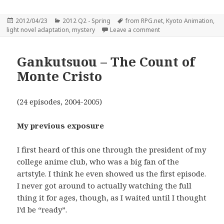
Posted
Categories
Tags
2012/04/23
2012 Q2 - Spring
from RPG.net
,
Kyoto Animation
,
on
on Hyouka – You can’t
light novel adaptation
,
mystery
Leave a comment
Gankutsuou – The Count of
Monte Cristo
(24 episodes, 2004-2005)
My previous exposure
I first heard of this one through the president of my
college anime club, who was a big fan of the
artstyle. I think he even showed us the first episode.
I never got around to actually watching the full
thing it for ages, though, as I waited until I thought
I’d be “ready”.