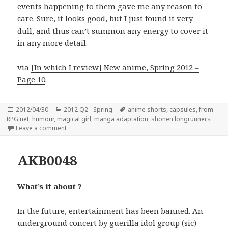
events happening to them gave me any reason to
care. Sure, it looks good, but I just found it very
dull, and thus can’t summon any energy to cover it
in any more detail.
via
[In which I review] New anime, Spring 2012 –
Page 10
.
Posted
Categories
Tags
2012/04/30
2012 Q2 - Spring
anime shorts
,
capsules
,
from
on
RPG.net
,
humour
,
magical girl
,
manga adaptation
,
shonen longrunners
on Spring 2012 capsules
Leave a comment
AKB0048
What’s it about ?
In the future, entertainment has been banned. An
underground concert by guerilla idol group (sic)