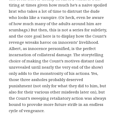
tiring at times given how much he’s a naive spoiled
brat who takes a lot of time to distrust the dude
who looks like a vampire. (Or heck, even be aware
of how much many of the adults around him are
scumbags.) But then, this is not a series for subtlety,
and the core goal here is to display how the Count’s
revenge wreaks havoc on innocents’ livelihood.
Albert, as innocence personified, is the perfect
incarnation of collateral damage. The storytelling
choice of making the Count’s motives distant (and
unrevealed until nearly the very end of the show)
only adds to the monstrosity of his actions. Yes,
those three assholes probably deserved
punishment (not only for what they did to him, but
also for their various other misdeeds later on), but
the Count’s sweeping retaliatory action was always
bound to provoke more future strife in an endless
cycle of vengeance.