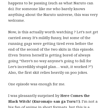
happens to be passing (such as what Naruto can
do). For someone like me who barely knows
anything about the Naruto universe, this was very
welcome.
Now, is this actually worth watching ? Let’s not get
carried away. It’s mildly funny, but some of the
running gags were getting tired even before the
end of the second of the two skits in this episode.
(Even Tenten herself is getting bored of always
going “there’s no way anyone’s going to fall for
Lee’s incredibly stupid plan… wait, it worked ?”)
Also, the first skit relies heavily on poo jokes.
One episode was enough for me.
I was pleasantly surprised by
Here Comes the
Black Witch! (Kuromajo-san ga Toru!!)
. I’m not a
big fan of anime in short formats, but this is a