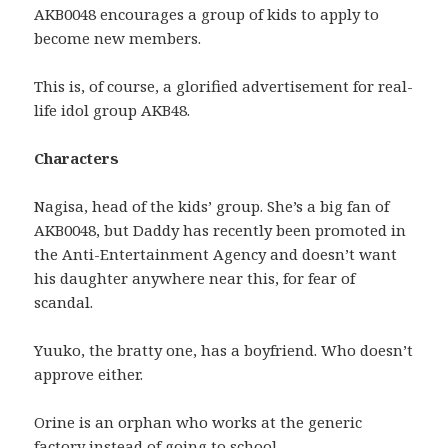
AKB0048 encourages a group of kids to apply to
become new members.
This is, of course, a glorified advertisement for real-
life idol group AKB48.
Characters
Nagisa, head of the kids’ group. She’s a big fan of
AKB0048, but Daddy has recently been promoted in
the Anti-Entertainment Agency and doesn’t want
his daughter anywhere near this, for fear of
scandal.
Yuuko, the bratty one, has a boyfriend. Who doesn’t
approve either.
Orine is an orphan who works at the generic
factory instead of going to school.