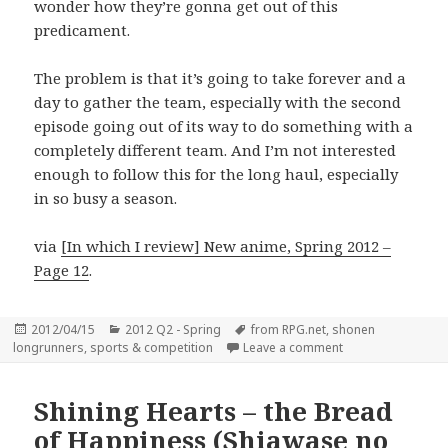
wonder how they’re gonna get out of this
predicament.
The problem is that it’s going to take forever and a
day to gather the team, especially with the second
episode going out of its way to do something with a
completely different team. And I’m not interested
enough to follow this for the long haul, especially
in so busy a season.
via
[In which I review] New anime, Spring 2012 –
Page 12
.
Posted
Categories
Tags
2012/04/15
2012 Q2 - Spring
from RPG.net
,
shonen
on
on Ginga e Kickoff!
longrunners
,
sports & competition
Leave a comment
Shining Hearts – the Bread
of Happiness (Shiawase no