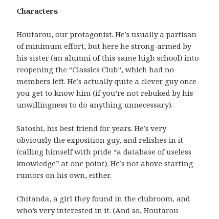
Characters
Houtarou, our protagonist. He’s usually a partisan
of minimum effort, but here he strong-armed by
his sister (an alumni of this same high school) into
reopening the “Classics Club”, which had no
members left. He’s actually quite a clever guy once
you get to know him (if you’re not rebuked by his
unwillingness to do anything unnecessary).
Satoshi, his best friend for years. He’s very
obviously the exposition guy, and relishes in it
(calling himself with pride “a database of useless
knowledge” at one point). He’s not above starting
rumors on his own, either.
Chitanda, a girl they found in the clubroom, and
who’s very interested in it. (And so, Houtarou