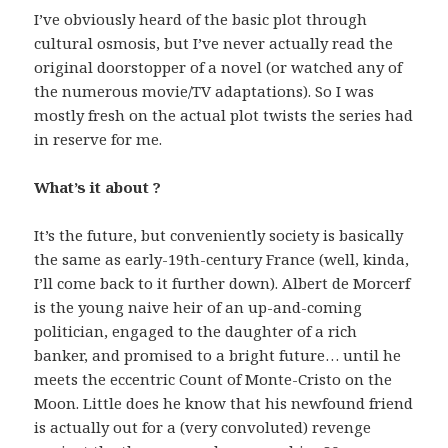
I’ve obviously heard of the basic plot through
cultural osmosis, but I’ve never actually read the
original doorstopper of a novel (or watched any of
the numerous movie/TV adaptations). So I was
mostly fresh on the actual plot twists the series had
in reserve for me.
What’s it about ?
It’s the future, but conveniently society is basically
the same as early-19th-century France (well, kinda,
I’ll come back to it further down). Albert de Morcerf
is the young naive heir of an up-and-coming
politician, engaged to the daughter of a rich
banker, and promised to a bright future… until he
meets the eccentric Count of Monte-Cristo on the
Moon. Little does he know that his newfound friend
is actually out for a (very convoluted) revenge