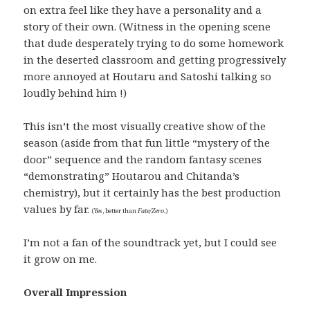
on extra feel like they have a personality and a
story of their own. (Witness in the opening scene
that dude desperately trying to do some homework
in the deserted classroom and getting progressively
more annoyed at Houtaru and Satoshi talking so
loudly behind him !)
This isn’t the most visually creative show of the
season (aside from that fun little “mystery of the
door” sequence and the random fantasy scenes
“demonstrating” Houtarou and Chitanda’s
chemistry), but it certainly has the best production
values by far.
(Yes, better than
Fate/Zero
.)
I’m not a fan of the soundtrack yet, but I could see
it grow on me.
Overall Impression