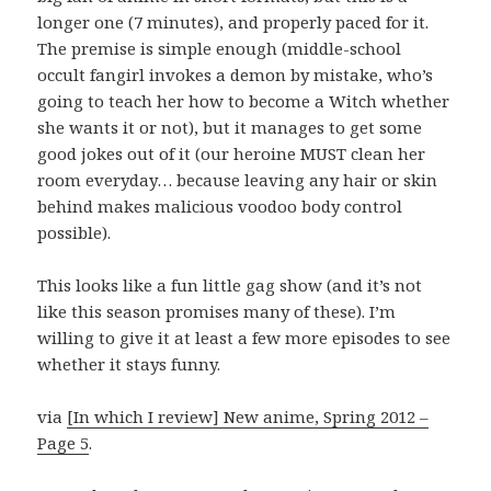
longer one (7 minutes), and properly paced for it.
The premise is simple enough (middle-school
occult fangirl invokes a demon by mistake, who’s
going to teach her how to become a Witch whether
she wants it or not), but it manages to get some
good jokes out of it (our heroine MUST clean her
room everyday… because leaving any hair or skin
behind makes malicious voodoo body control
possible).
This looks like a fun little gag show (and it’s not
like this season promises many of these). I’m
willing to give it at least a few more episodes to see
whether it stays funny.
via
[In which I review] New anime, Spring 2012 –
Page 5
.