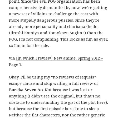
point. Since the evil POG organization has been
comprehensively dismantled by now, we’re getting
a new set of villains to challenge the cast with
more stupidly dangerous puzzles. Since they’re
already more personality and charisma (hello,
Hiroshi Kamiya and Tomokazu Sugita !) than the
POG, I’m not complaining. This looks as fun as ever,
so I’m in for the ride.
via
[In which I review] New anime, Spring 2012 –
Page 7
.
Okay, I’ll be using my “no reviews of sequels”
escape clause and skip writing a full review of
Eureka Seven Ao
. Not because I was lost or
anything (I didn’t see the original, but that’s no
obstacle to understanding the gist of the plot here),
but because the first episode bored me to sleep.
Neither the flat characters, nor the rather generic