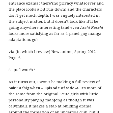
entrance exams ; there’sno privacy whatsoever and
the place looks a bit run-down) and the characters
don’t get much depth. I was vaguely interested in
the subject matter, but it doesn’t look like it’ll be
going anywhere interesting (and even
Acchi Kocchi
looks more satisfying as far as 4-panel gag manga
adaptations go).
via
[In which I review] New anime, Spring 2012 –
Page 6
.
Sequel watch !
As it turns out, I won’t be making a full review of
Saki: Achiga-hen – Episode of Side-A
. It’s more of
the same from the original : cute girls with little
personality playing mahjong as though it was
calvinball. It makes a stab at building drama
around the formation of an underdog club, but it