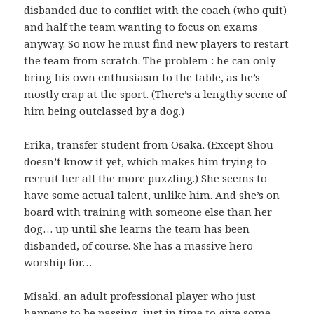
disbanded due to conflict with the coach (who quit)
and half the team wanting to focus on exams
anyway. So now he must find new players to restart
the team from scratch. The problem : he can only
bring his own enthusiasm to the table, as he’s
mostly crap at the sport. (There’s a lengthy scene of
him being outclassed by a dog.)
Erika, transfer student from Osaka. (Except Shou
doesn’t know it yet, which makes him trying to
recruit her all the more puzzling.) She seems to
have some actual talent, unlike him. And she’s on
board with training with someone else than her
dog… up until she learns the team has been
disbanded, of course. She has a massive hero
worship for…
Misaki, an adult professional player who just
happens to be passing, just in time to give some