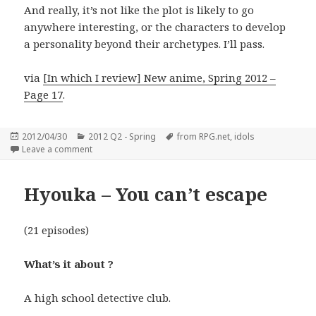
And really, it’s not like the plot is likely to go
anywhere interesting, or the characters to develop
a personality beyond their archetypes. I’ll pass.
via
[In which I review] New anime, Spring 2012 –
Page 17
.
Posted
Categories
Tags
2012/04/30
2012 Q2 - Spring
from RPG.net
,
idols
on
on AKB0048
Leave a comment
Hyouka – You can’t escape
(21 episodes)
What’s it about ?
A high school detective club.