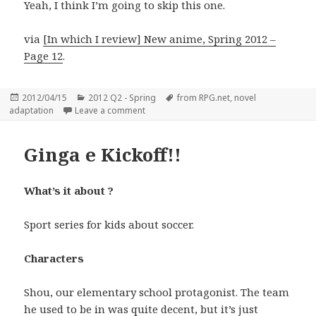
Yeah, I think I’m going to skip this one.
via
[In which I review] New anime, Spring 2012 –
Page 12
.
Posted
Categories
Tags
2012/04/15
2012 Q2 - Spring
from RPG.net
,
novel
on
on One Stormy Night – Secret Friends (Ara
adaptation
Leave a comment
Ginga e Kickoff!!
What’s it about ?
Sport series for kids about soccer.
Characters
Shou, our elementary school protagonist. The team
he used to be in was quite decent, but it’s just