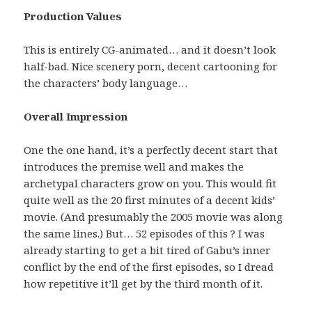
Production Values
This is entirely CG-animated… and it doesn’t look
half-bad. Nice scenery porn, decent cartooning for
the characters’ body language…
Overall Impression
One the one hand, it’s a perfectly decent start that
introduces the premise well and makes the
archetypal characters grow on you. This would fit
quite well as the 20 first minutes of a decent kids’
movie. (And presumably the 2005 movie was along
the same lines.) But… 52 episodes of this ? I was
already starting to get a bit tired of Gabu’s inner
conflict by the end of the first episodes, so I dread
how repetitive it’ll get by the third month of it.