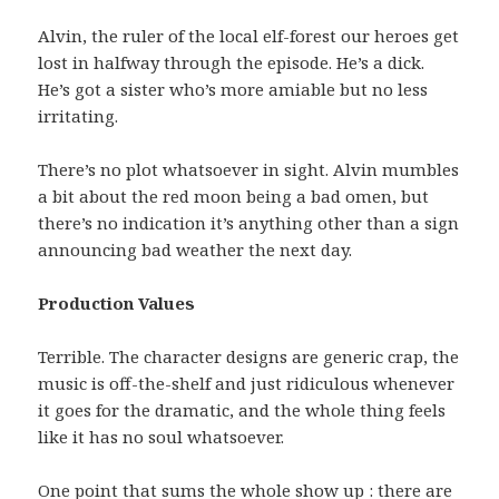
Alvin, the ruler of the local elf-forest our heroes get
lost in halfway through the episode. He’s a dick.
He’s got a sister who’s more amiable but no less
irritating.
There’s no plot whatsoever in sight. Alvin mumbles
a bit about the red moon being a bad omen, but
there’s no indication it’s anything other than a sign
announcing bad weather the next day.
Production Values
Terrible. The character designs are generic crap, the
music is off-the-shelf and just ridiculous whenever
it goes for the dramatic, and the whole thing feels
like it has no soul whatsoever.
One point that sums the whole show up : there are