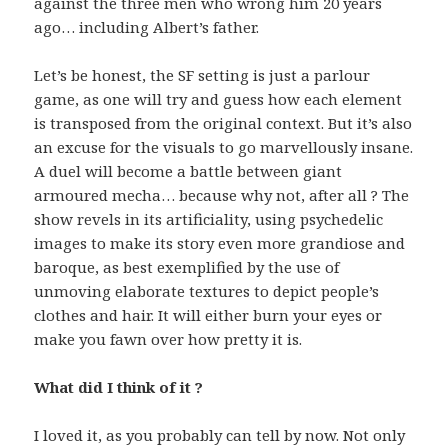
against the three men who wrong him 20 years
ago… including Albert’s father.
Let’s be honest, the SF setting is just a parlour
game, as one will try and guess how each element
is transposed from the original context. But it’s also
an excuse for the visuals to go marvellously insane.
A duel will become a battle between giant
armoured mecha… because why not, after all ? The
show revels in its artificiality, using psychedelic
images to make its story even more grandiose and
baroque, as best exemplified by the use of
unmoving elaborate textures to depict people’s
clothes and hair. It will either burn your eyes or
make you fawn over how pretty it is.
What did I think of it ?
I loved it, as you probably can tell by now. Not only