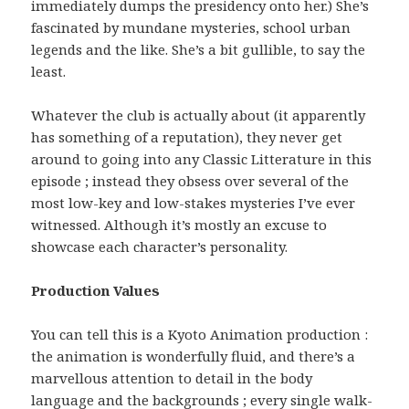
immediately dumps the presidency onto her.) She’s
fascinated by mundane mysteries, school urban
legends and the like. She’s a bit gullible, to say the
least.
Whatever the club is actually about (it apparently
has something of a reputation), they never get
around to going into any Classic Litterature in this
episode ; instead they obsess over several of the
most low-key and low-stakes mysteries I’ve ever
witnessed. Although it’s mostly an excuse to
showcase each character’s personality.
Production Values
You can tell this is a Kyoto Animation production :
the animation is wonderfully fluid, and there’s a
marvellous attention to detail in the body
language and the backgrounds ; every single walk-