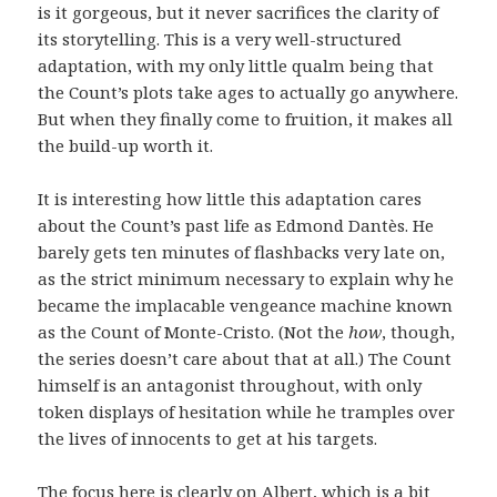
is it gorgeous, but it never sacrifices the clarity of
its storytelling. This is a very well-structured
adaptation, with my only little qualm being that
the Count’s plots take ages to actually go anywhere.
But when they finally come to fruition, it makes all
the build-up worth it.
It is interesting how little this adaptation cares
about the Count’s past life as Edmond Dantès. He
barely gets ten minutes of flashbacks very late on,
as the strict minimum necessary to explain why he
became the implacable vengeance machine known
as the Count of Monte-Cristo. (Not the
how
, though,
the series doesn’t care about that at all.) The Count
himself is an antagonist throughout, with only
token displays of hesitation while he tramples over
the lives of innocents to get at his targets.
The focus here is clearly on Albert, which is a bit