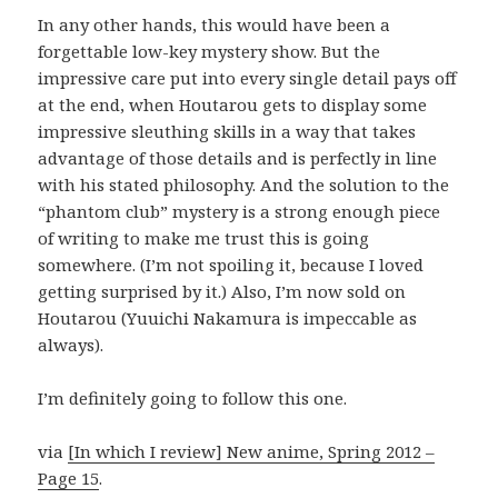
In any other hands, this would have been a
forgettable low-key mystery show. But the
impressive care put into every single detail pays off
at the end, when Houtarou gets to display some
impressive sleuthing skills in a way that takes
advantage of those details and is perfectly in line
with his stated philosophy. And the solution to the
“phantom club” mystery is a strong enough piece
of writing to make me trust this is going
somewhere. (I’m not spoiling it, because I loved
getting surprised by it.) Also, I’m now sold on
Houtarou (Yuuichi Nakamura is impeccable as
always).
I’m definitely going to follow this one.
via
[In which I review] New anime, Spring 2012 –
Page 15
.