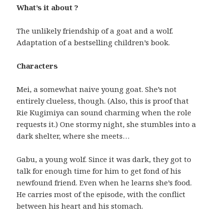
What’s it about ?
The unlikely friendship of a goat and a wolf.
Adaptation of a bestselling children’s book.
Characters
Mei, a somewhat naive young goat. She’s not
entirely clueless, though. (Also, this is proof that
Rie Kugimiya can sound charming when the role
requests it.) One stormy night, she stumbles into a
dark shelter, where she meets…
Gabu, a young wolf. Since it was dark, they got to
talk for enough time for him to get fond of his
newfound friend. Even when he learns she’s food.
He carries most of the episode, with the conflict
between his heart and his stomach.