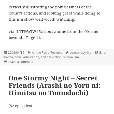
Perfectly illustrating the pointlessness of the
Count’s actions, and looking great while doing so,
this is a show well worth watching.
via
[LTTP/WIW] Various anime from the 00s and
beyond – Page 11
.
Posted
Categories
Tags
2012/04/16
Anime Retro Reviews
conspiracy
,
from RPG.net
,
on
mecha
,
novel adaptation
,
science-fiction
,
surrealism
on Gankutsuou – The Count of Monte Cristo
Leave a comment
One Stormy Night – Secret
Friends (Arashi no Yoru ni:
Himitsu no Tomodachi)
(52 episodes)