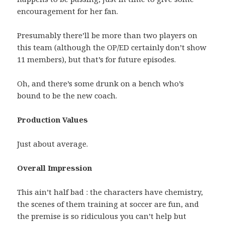
encouragement for her fan.
Presumably there’ll be more than two players on
this team (although the OP/ED certainly don’t show
11 members), but that’s for future episodes.
Oh, and there’s some drunk on a bench who’s
bound to be the new coach.
Production Values
Just about average.
Overall Impression
This ain’t half bad : the characters have chemistry,
the scenes of them training at soccer are fun, and
the premise is so ridiculous you can’t help but