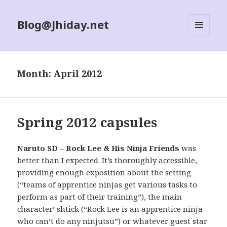
Blog@Jhiday.net
MENU
AND
WIDGETS
Month:
April 2012
Spring 2012 capsules
Naruto SD – Rock Lee & His Ninja Friends
was
better than I expected. It’s thoroughly accessible,
providing enough exposition about the setting
(“teams of apprentice ninjas get various tasks to
perform as part of their training”), the main
character’ shtick (“Rock Lee is an apprentice ninja
who can’t do any ninjutsu”) or whatever guest star