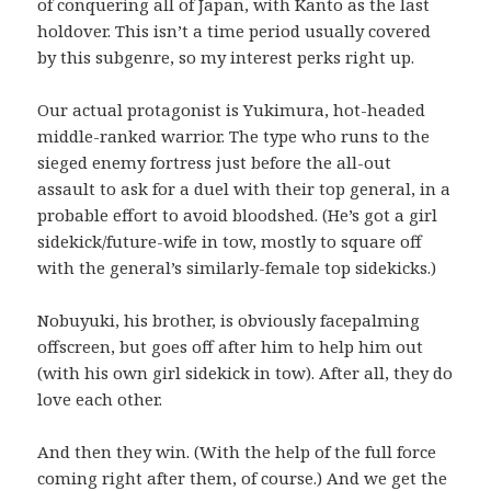
of conquering all of Japan, with Kanto as the last
holdover. This isn’t a time period usually covered
by this subgenre, so my interest perks right up.
Our actual protagonist is Yukimura, hot-headed
middle-ranked warrior. The type who runs to the
sieged enemy fortress just before the all-out
assault to ask for a duel with their top general, in a
probable effort to avoid bloodshed. (He’s got a girl
sidekick/future-wife in tow, mostly to square off
with the general’s similarly-female top sidekicks.)
Nobuyuki, his brother, is obviously facepalming
offscreen, but goes off after him to help him out
(with his own girl sidekick in tow). After all, they do
love each other.
And then they win. (With the help of the full force
coming right after them, of course.) And we get the