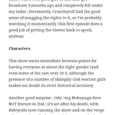
broadcast 9 months ago and completely fell under
my radar ; fortunately, Crunchyroll had the good
sense of snagging the rights to it, so I’m probably
watching it momentarily. This first episode does a
good job of getting the viewer back to speed,
anyway.
Characters
This show earns immediate brownie points for
having everyone at about the right gender (and
even some of the cast over 20 !), although the
presence of a number of skimpily-clad warrior girls
makes me doubt its strict historical accuracy.
Another good surprise : Oda –ing Nobunaga does
NOT feature in this ; it’s set after his death, with
Hideyoshi now running the show and on the verge