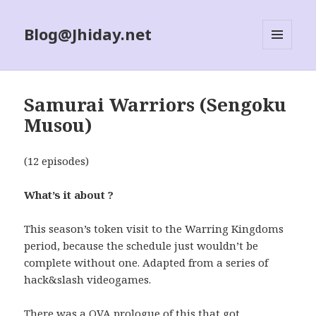
Blog@Jhiday.net
MENU
AND
WIDGETS
Samurai Warriors (Sengoku
Musou)
(12 episodes)
What’s it about ?
This season’s token visit to the Warring Kingdoms
period, because the schedule just wouldn’t be
complete without one. Adapted from a series of
hack&slash videogames.
There was a OVA prologue of this that got