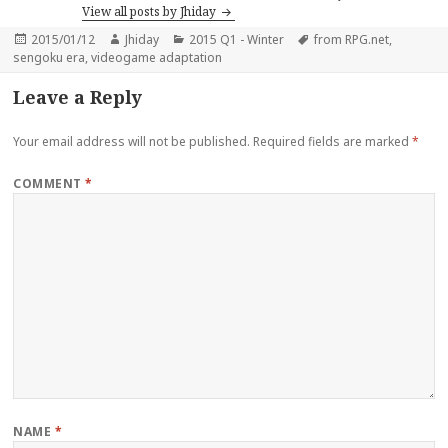
View all posts by Jhiday
Posted
Author
Categories
Tags
2015/01/12
Jhiday
2015 Q1 - Winter
from RPG.net
,
on
sengoku era
,
videogame adaptation
Leave a Reply
Your email address will not be published.
Required fields are marked
*
COMMENT
*
NAME
*