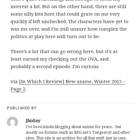
interest a bit. But on the other hand, there are still
some silly bits here that could grate on me very
quickly if left unchecked. The characters have yet to
win me over, and I’m still unsure how complex the
politics at play here will turn out to be.
There’s a lot that can go wrong here, but it’s at
least earned my checking out the OVA, and
probably a second episode. I’m curious.
via
[In Which I Review] New anime, Winter 2015 –
Page 2
.
PUBLISHED BY
Jhiday
I've been kinda blogging about anime for years... but
mostly on forums (such as RPG.net's Tangency) and other
sites. This site is an archive for all that stuff, just in case.