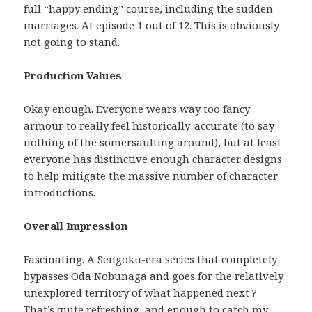
full “happy ending” course, including the sudden
marriages. At episode 1 out of 12. This is obviously
not going to stand.
Production Values
Okay enough. Everyone wears way too fancy
armour to really feel historically-accurate (to say
nothing of the somersaulting around), but at least
everyone has distinctive enough character designs
to help mitigate the massive number of character
introductions.
Overall Impression
Fascinating. A Sengoku-era series that completely
bypasses Oda Nobunaga and goes for the relatively
unexplored territory of what happened next ?
That’s quite refreshing, and enough to catch my