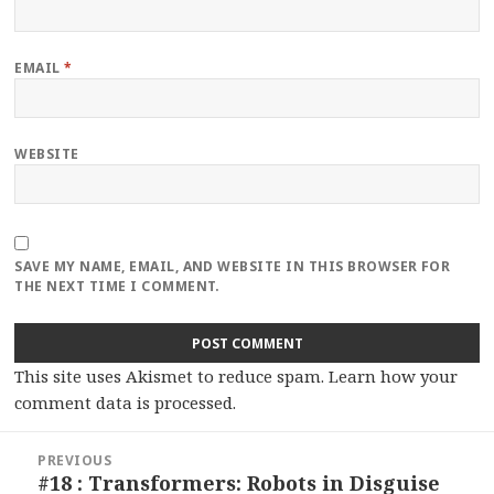
EMAIL
*
WEBSITE
SAVE MY NAME, EMAIL, AND WEBSITE IN THIS BROWSER FOR
THE NEXT TIME I COMMENT.
This site uses Akismet to reduce spam.
Learn how your
comment data is processed.
Post
PREVIOUS
navigation
#18 : Transformers: Robots in Disguise
Previous