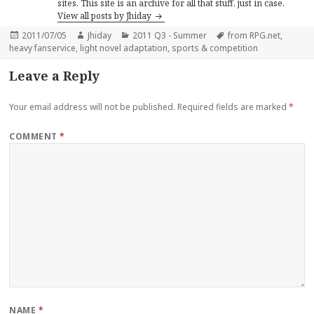
sites. This site is an archive for all that stuff, just in case.
View all posts by Jhiday
Posted
Author
Categories
Tags
2011/07/05
Jhiday
2011 Q3 - Summer
from RPG.net
,
on
heavy fanservice
,
light novel adaptation
,
sports & competition
Leave a Reply
Your email address will not be published.
Required fields are marked
*
COMMENT
*
NAME
*