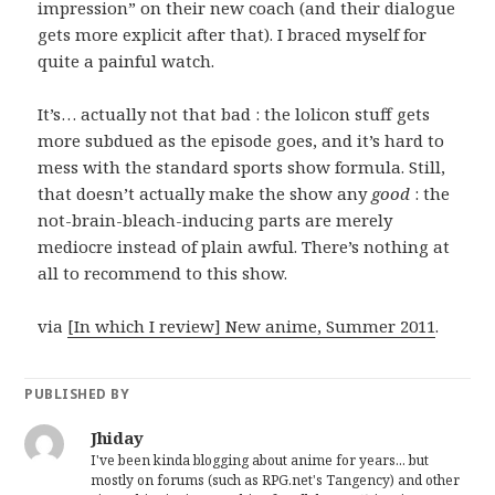
impression” on their new coach (and their dialogue
gets more explicit after that). I braced myself for
quite a painful watch.
It’s… actually not that bad : the lolicon stuff gets
more subdued as the episode goes, and it’s hard to
mess with the standard sports show formula. Still,
that doesn’t actually make the show any
good
: the
not-brain-bleach-inducing parts are merely
mediocre instead of plain awful. There’s nothing at
all to recommend to this show.
via
[In which I review] New anime, Summer 2011
.
PUBLISHED BY
Jhiday
I've been kinda blogging about anime for years... but
mostly on forums (such as RPG.net's Tangency) and other