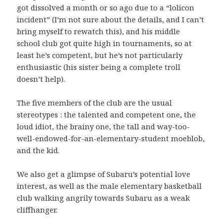
got dissolved a month or so ago due to a “lolicon
incident” (I’m not sure about the details, and I can’t
bring myself to rewatch this), and his middle
school club got quite high in tournaments, so at
least he’s competent, but he’s not particularly
enthusiastic (his sister being a complete troll
doesn’t help).
The five members of the club are the usual
stereotypes : the talented and competent one, the
loud idiot, the brainy one, the tall and way-too-
well-endowed-for-an-elementary-student moeblob,
and the kid.
We also get a glimpse of Subaru’s potential love
interest, as well as the male elementary basketball
club walking angrily towards Subaru as a weak
cliffhanger.