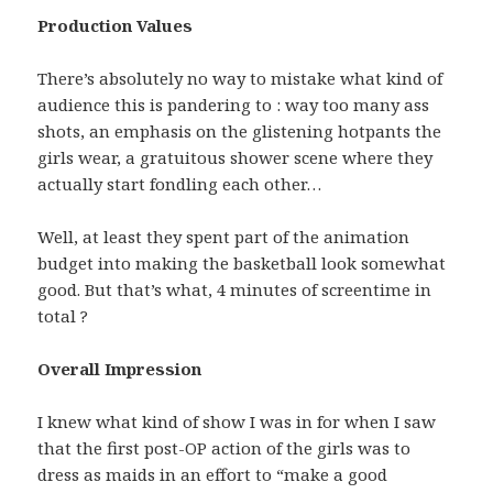
Production Values
There’s absolutely no way to mistake what kind of
audience this is pandering to : way too many ass
shots, an emphasis on the glistening hotpants the
girls wear, a gratuitous shower scene where they
actually start fondling each other…
Well, at least they spent part of the animation
budget into making the basketball look somewhat
good. But that’s what, 4 minutes of screentime in
total ?
Overall Impression
I knew what kind of show I was in for when I saw
that the first post-OP action of the girls was to
dress as maids in an effort to “make a good