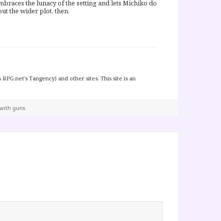
 embraces the lunacy of the setting and lets Michiko do
t the wider plot, then.
 RPG.net's Tangency) and other sites. This site is an
 with guns