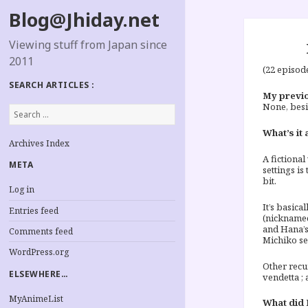
Blog@Jhiday.net
Viewing stuff from Japan since
2011
(22 episod
SEARCH ARTICLES :
My previo
None, besi
Search
for:
What’s it 
Archives Index
A fictional
META
settings is
bit.
Log in
It’s basic
Entries feed
(nicknamed
and Hana’s
Comments feed
Michiko se
WordPress.org
Other recu
ELSEWHERE…
vendetta ; 
MyAnimeList
What did I 