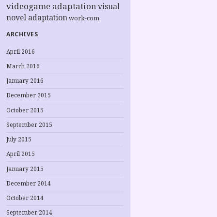
videogame adaptation
visual
novel adaptation
work-com
ARCHIVES
April 2016
March 2016
January 2016
December 2015
October 2015
September 2015
July 2015
April 2015
January 2015
December 2014
October 2014
September 2014