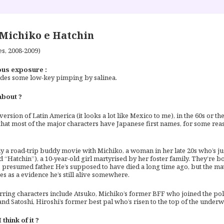
Michiko e Hatchin
es, 2008-2009)
us exposure :
des some low-key pimping by salinea.
about ?
 version of Latin America (it looks a lot like Mexico to me), in the 60s or t
 that most of the major characters have Japanese first names, for some reas
ally a road-trip buddy movie with Michiko, a woman in her late 20s who’s ju
 “Hatchin”), a 10-year-old girl martyrised by her foster family. They’re 
 presumed father. He’s supposed to have died a long time ago, but the ma
es as a evidence he’s still alive somewhere.
rring characters include Atsuko, Michiko’s former BFF who joined the pol
and Satoshi, Hiroshi’s former best pal who’s risen to the top of the underw
think of it ?