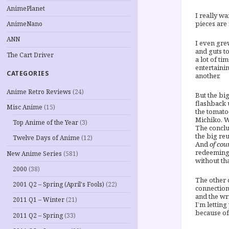
AnimePlanet
I really wa
pieces are 
AnimeNano
ANN
I even gre
and guts t
The Cart Driver
a lot of t
entertaini
CATEGORIES
another.
Anime Retro Reviews
(24)
But the bi
flashback 
Misc Anime
(15)
the tomato
Michiko. W
Top Anime of the Year
(3)
The conclu
the big re
Twelve Days of Anime
(12)
And
of cou
redeeming 
New Anime Series
(581)
without th
2000
(38)
The other o
2001 Q2 – Spring (April's Fools)
(22)
connection
and the wri
2011 Q1 – Winter
(21)
I’m letting
because of 
2011 Q2 – Spring
(33)