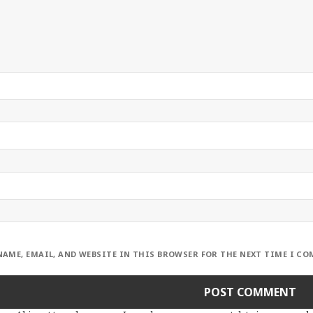
NAME, EMAIL, AND WEBSITE IN THIS BROWSER FOR THE NEXT TIME I C