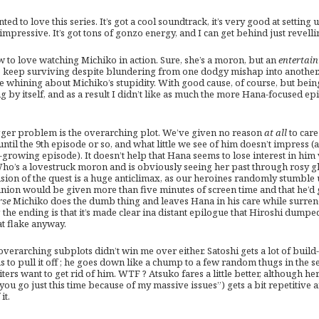
nted to love this series. It’s got a cool soundtrack, it’s very good at setti
impressive. It’s got tons of gonzo energy, and I can get behind just revelling
w to love watching Michiko in action. Sure, she’s a moron, but an
entertain
o keep surviving despite blundering from one dodgy mishap into another. 
ime whining about Michiko’s stupidity. With good cause, of course, but bei
ng by itself, and as a result I didn’t like as much the more Hana-focused e
gger problem is the overarching plot. We’ve given no reason
at all
to care
until the 9th episode or so, and what little we see of him doesn’t impress
-growing episode). It doesn’t help that Hana seems to lose interest in hi
ho’s a lovestruck moron and is obviously seeing her past through rosy gl
sion of the quest is a huge anticlimax, as our heroines randomly stumble 
union would be given more than five minutes of screen time and that he’d g
rse
Michiko does the dumb thing and leaves Hana in his care while surrend
the ending is that it’s made clear ina distant epilogue that Hiroshi dumped
at flake anyway.
verarching subplots didn’t win me over either. Satoshi gets a lot of build-
s to pull it off ; he goes down like a chump to a few random thugs in the 
ters want to get rid of him. WTF ? Atsuko fares a little better, although he
 you go just this time because of my massive issues”) gets a bit repetitive a
it.