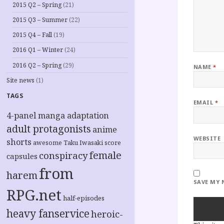
2015 Q2 – Spring
(21)
2015 Q3 – Summer
(22)
2015 Q4 – Fall
(19)
2016 Q1 – Winter
(24)
2016 Q2 – Spring
(29)
NAME
*
Site news
(1)
TAGS
EMAIL
*
4-panel manga adaptation
adult protagonists
anime
WEBSITE
shorts
awesome Taku Iwasaki score
female
conspiracy
capsules
from
harem
SAVE MY 
RPG.net
half-episodes
heavy fanservice
heroic-