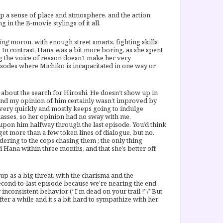
ng up a sense of place and atmosphere, and the action
 in the B-movie stylings of it all.
ing
moron, with enough street smarts, fighting skills
In contrast, Hana was a bit more boring, as she spent
ng the voice of reason doesn’t make her very
pisodes where Michiko is incapacitated in one way or
 about the search for Hiroshi. He doesn’t show up in
 (and my opinion of him certainly wasn’t improved by
m very quickly and mostly keeps going to indulge
asses, so her opinion had no sway with me.
upon him halfway through the last episode. You’d think
et more than a few token lines of dialogue, but no.
ering to the cops chasing them ; the only thing
 Hana within three months, and that she’s better off
up as a big threat, with the charisma and the
second-to-last episode because we’re nearing the end
r inconsistent behavior (“I’m dead on your trail !”/”But
fter a while and it’s a bit hard to sympathize with her