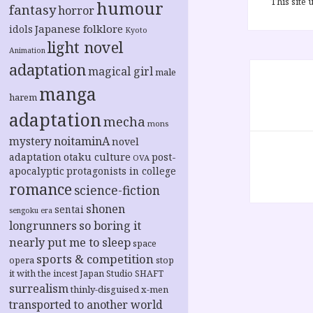
This site
humour
fantasy
horror
Japanese folklore
idols
Kyoto
light novel
Animation
Post
adaptation
magical girl
male
navigation
manga
harem
adaptation
mecha
mons
noitaminA
mystery
novel
adaptation
otaku culture
post-
OVA
apocalyptic
protagonists in college
romance
science-fiction
shonen
sentai
sengoku era
longrunners
so boring it
nearly put me to sleep
space
sports & competition
opera
stop
it with the incest Japan
Studio SHAFT
surrealism
thinly-disguised x-men
transported to another world