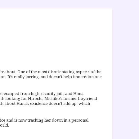
hereabout. One of the most disorientating aspects of the
on. It’s really jarring, and doesn’t help immersion one
st escaped from high-security jail ; and Hana
both looking for Hiroshi, Michiko’s former boyfriend
th about Hana’s existence doesn’t add up, which
ice and is now tracking her down in a personal
orld.