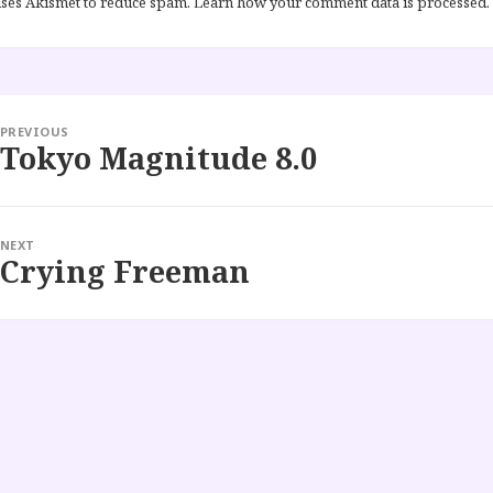
 uses Akismet to reduce spam.
Learn how your comment data is processed.
PREVIOUS
Tokyo Magnitude 8.0
Previous
post:
NEXT
Crying Freeman
Next
post: