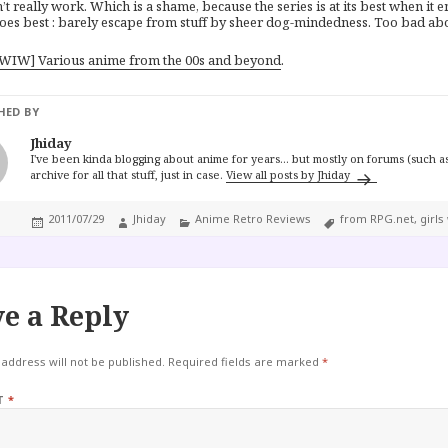
n’t really work. Which is a shame, because the series is at its best when it
oes best : barely escape from stuff by sheer dog-mindedness. Too bad abou
WIW] Various anime from the 00s and beyond
.
HED BY
Jhiday
I've been kinda blogging about anime for years... but mostly on forums (such as
archive for all that stuff, just in case.
View all posts by Jhiday
Posted
Author
Categories
Tags
2011/07/29
Jhiday
Anime Retro Reviews
from RPG.net
,
girls
on
e a Reply
address will not be published.
Required fields are marked
*
T
*