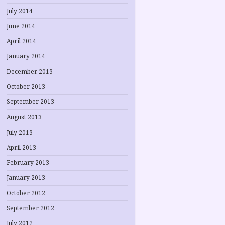
July 2014
June 2014
April 2014
January 2014
December 2013
October 2013
September 2013
August 2013
July 2013
April 2013
February 2013
January 2013
October 2012
September 2012
July 2012