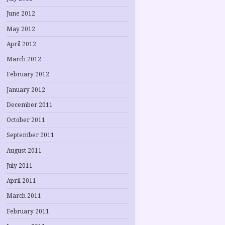
June 2012
May 2012
April 2012
March 2012
February 2012
January 2012
December 2011
October 2011
September 2011
August 2011
July 2011
April 2011
March 2011
February 2011