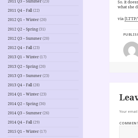
2011 Q3 – Summer
(23)
So, it does
what she d
2011 Q4 – Fall
(22)
via
[LTTP/
2012 Q1 – Winter
(20)
2012 Q2 – Spring
(31)
PUBLIS
2012 Q3 – Summer
(20)
2012 Q4 – Fall
(23)
2013 Q1 – Winter
(17)
2013 Q2 – Spring
(20)
2013 Q3 – Summer
(23)
2013 Q4 – Fall
(28)
Leav
2014 Q1 – Winter
(23)
2014 Q2 – Spring
(30)
Your email 
2014 Q3 – Summer
(26)
2014 Q4 – Fall
(29)
COMMEN
2015 Q1 – Winter
(17)