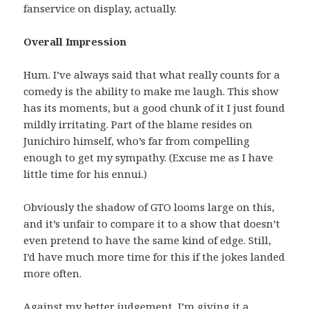
fanservice on display, actually.
Overall Impression
Hum. I’ve always said that what really counts for a
comedy is the ability to make me laugh. This show
has its moments, but a good chunk of it I just found
mildly irritating. Part of the blame resides on
Junichiro himself, who’s far from compelling
enough to get my sympathy. (Excuse me as I have
little time for his ennui.)
Obviously the shadow of GTO looms large on this,
and it’s unfair to compare it to a show that doesn’t
even pretend to have the same kind of edge. Still,
I’d have much more time for this if the jokes landed
more often.
Against my better judgement, I’m giving it a