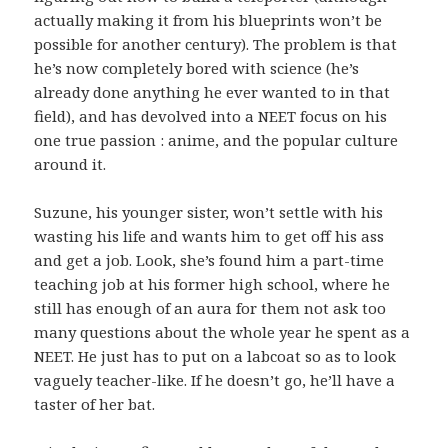
actually making it from his blueprints won’t be
possible for another century). The problem is that
he’s now completely bored with science (he’s
already done anything he ever wanted to in that
field), and has devolved into a NEET focus on his
one true passion : anime, and the popular culture
around it.
Suzune, his younger sister, won’t settle with his
wasting his life and wants him to get off his ass
and get a job. Look, she’s found him a part-time
teaching job at his former high school, where he
still has enough of an aura for them not ask too
many questions about the whole year he spent as a
NEET. He just has to put on a labcoat so as to look
vaguely teacher-like. If he doesn’t go, he’ll have a
taster of her bat.