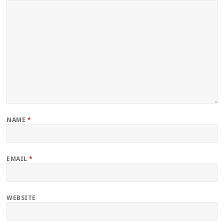
NAME
*
EMAIL
*
WEBSITE