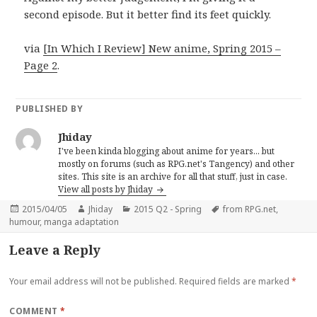
second episode. But it better find its feet quickly.
via
[In Which I Review] New anime, Spring 2015 –
Page 2
.
PUBLISHED BY
Jhiday
I've been kinda blogging about anime for years... but
mostly on forums (such as RPG.net's Tangency) and other
sites. This site is an archive for all that stuff, just in case.
View all posts by Jhiday
Posted
Author
Categories
Tags
2015/04/05
Jhiday
2015 Q2 - Spring
from RPG.net
,
on
humour
,
manga adaptation
Leave a Reply
Your email address will not be published.
Required fields are marked
*
COMMENT
*