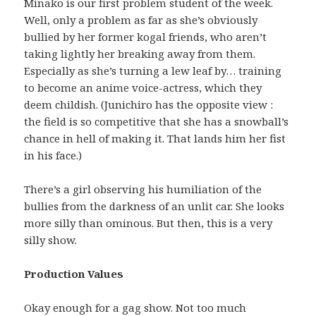
Minako is our first problem student of the week.
Well, only a problem as far as she’s obviously
bullied by her former kogal friends, who aren’t
taking lightly her breaking away from them.
Especially as she’s turning a lew leaf by… training
to become an anime voice-actress, which they
deem childish. (Junichiro has the opposite view :
the field is so competitive that she has a snowball’s
chance in hell of making it. That lands him her fist
in his face.)
There’s a girl observing his humiliation of the
bullies from the darkness of an unlit car. She looks
more silly than ominous. But then, this is a very
silly show.
Production Values
Okay enough for a gag show. Not too much