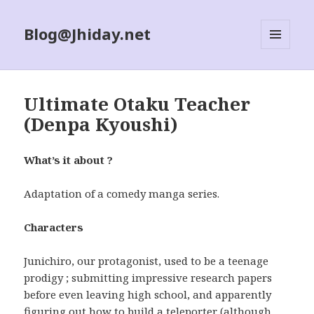
Blog@Jhiday.net
MENU
AND
WIDGETS
Ultimate Otaku Teacher
(Denpa Kyoushi)
What’s it about ?
Adaptation of a comedy manga series.
Characters
Junichiro, our protagonist, used to be a teenage
prodigy ; submitting impressive research papers
before even leaving high school, and apparently
figuring out how to build a teleporter (although