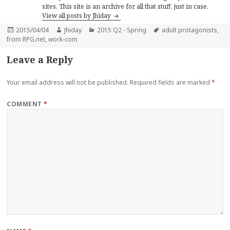
sites. This site is an archive for all that stuff, just in case.
View all posts by Jhiday
Posted
Author
Categories
Tags
2015/04/04
Jhiday
2015 Q2 - Spring
adult protagonists
,
on
from RPG.net
,
work-com
Leave a Reply
Your email address will not be published.
Required fields are marked
*
COMMENT
*