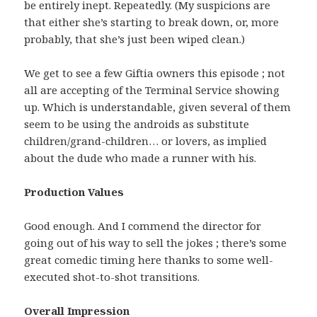
be entirely inept. Repeatedly. (My suspicions are
that either she’s starting to break down, or, more
probably, that she’s just been wiped clean.)
We get to see a few Giftia owners this episode ; not
all are accepting of the Terminal Service showing
up. Which is understandable, given several of them
seem to be using the androids as substitute
children/grand-children… or lovers, as implied
about the dude who made a runner with his.
Production Values
Good enough. And I commend the director for
going out of his way to sell the jokes ; there’s some
great comedic timing here thanks to some well-
executed shot-to-shot transitions.
Overall Impression