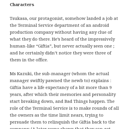
Characters
Tsukasa, our protagonist, somehow landed a job at
the Terminal Service department of an android
production company without having any clue of
what they do there. He’s heard of the impressively
human-like “Giftia”, but never actually seen one ;
and he certainly didn’t notice they were three of
them in the office.
Ms Kazuki, the sub-manager (whom the actual
manager swiftly pawned the newb to) explains :
Giftia have a life expectancy of a bit more than 9
years, after which their memories and personality
start breaking down, and Bad Things happen. The
role of the Terminal Service is to make rounds of all
the owners as the time limit nears, trying to
persuade them to relinquish the Giftia back to the
company. (A later scene shows that they can get