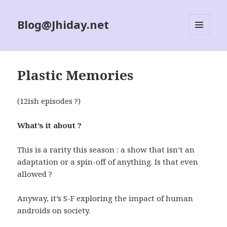
Blog@Jhiday.net
MENU
AND
WIDGETS
Plastic Memories
(12ish episodes ?)
What’s it about ?
This is a rarity this season : a show that isn’t an
adaptation or a spin-off of anything. Is that even
allowed ?
Anyway, it’s S-F exploring the impact of human
androids on society.