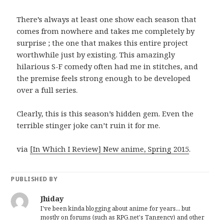
There’s always at least one show each season that
comes from nowhere and takes me completely by
surprise ; the one that makes this entire project
worthwhile just by existing. This amazingly
hilarious S-F comedy often had me in stitches, and
the premise feels strong enough to be developed
over a full series.
Clearly, this is this season’s hidden gem. Even the
terrible stinger joke can’t ruin it for me.
via
[In Which I Review] New anime, Spring 2015
.
PUBLISHED BY
Jhiday
I've been kinda blogging about anime for years... but
mostly on forums (such as RPG.net's Tangency) and other