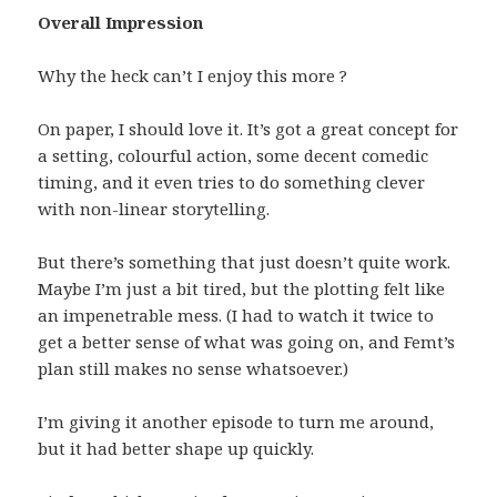
Overall Impression
Why the heck can’t I enjoy this more ?
On paper, I should love it. It’s got a great concept for
a setting, colourful action, some decent comedic
timing, and it even tries to do something clever
with non-linear storytelling.
But there’s something that just doesn’t quite work.
Maybe I’m just a bit tired, but the plotting felt like
an impenetrable mess. (I had to watch it twice to
get a better sense of what was going on, and Femt’s
plan still makes no sense whatsoever.)
I’m giving it another episode to turn me around,
but it had better shape up quickly.