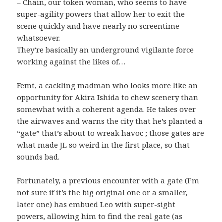
– Chain, our token woman, who seems to have
super-agility powers that allow her to exit the
scene quickly and have nearly no screentime
whatsoever.
They’re basically an underground vigilante force
working against the likes of…
Femt, a cackling madman who looks more like an
opportunity for Akira Ishida to chew scenery than
somewhat with a coherent agenda. He takes over
the airwaves and warns the city that he’s planted a
“gate” that’s about to wreak havoc ; those gates are
what made JL so weird in the first place, so that
sounds bad.
Fortunately, a previous encounter with a gate (I’m
not sure if it’s the big original one or a smaller,
later one) has embued Leo with super-sight
powers, allowing him to find the real gate (as