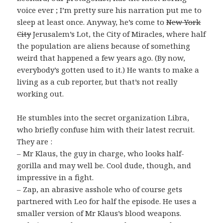
voice ever ; I’m pretty sure his narration put me to
sleep at least once. Anyway, he’s come to
New York
City
Jerusalem’s Lot, the City of Miracles, where half
the population are aliens because of something
weird that happened a few years ago. (By now,
everybody’s gotten used to it.) He wants to make a
living as a cub reporter, but that’s not really
working out.
He stumbles into the secret organization Libra,
who briefly confuse him with their latest recruit.
They are :
– Mr Klaus, the guy in charge, who looks half-
gorilla and may well be. Cool dude, though, and
impressive in a fight.
– Zap, an abrasive asshole who of course gets
partnered with Leo for half the episode. He uses a
smaller version of Mr Klaus’s blood weapons.