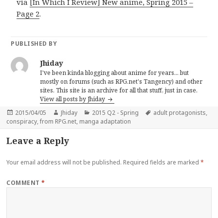
via
[In Which I Review] New anime, Spring 2015 –
Page 2
.
PUBLISHED BY
Jhiday
I've been kinda blogging about anime for years... but
mostly on forums (such as RPG.net's Tangency) and other
sites. This site is an archive for all that stuff, just in case.
View all posts by Jhiday
Posted
Author
Categories
Tags
2015/04/05
Jhiday
2015 Q2 - Spring
adult protagonists
,
on
conspiracy
,
from RPG.net
,
manga adaptation
Leave a Reply
Your email address will not be published.
Required fields are marked
*
COMMENT
*