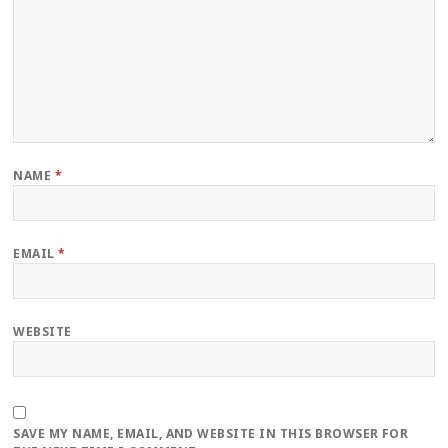
NAME
*
EMAIL
*
WEBSITE
SAVE MY NAME, EMAIL, AND WEBSITE IN THIS BROWSER FOR