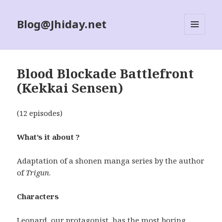
Blog@Jhiday.net
MENU
AND
WIDGETS
Blood Blockade Battlefront
(Kekkai Sensen)
(12 episodes)
What’s it about ?
Adaptation of a shonen manga series by the author
of
Trigun
.
Characters
Leonard, our protagonist, has the most boring