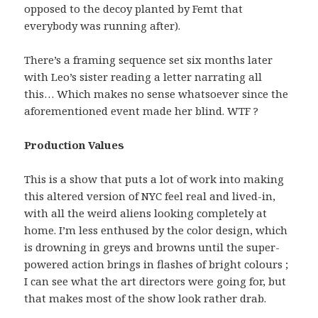
opposed to the decoy planted by Femt that
everybody was running after).
There’s a framing sequence set six months later
with Leo’s sister reading a letter narrating all
this… Which makes no sense whatsoever since the
aforementioned event made her blind. WTF ?
Production Values
This is a show that puts a lot of work into making
this altered version of NYC feel real and lived-in,
with all the weird aliens looking completely at
home. I’m less enthused by the color design, which
is drowning in greys and browns until the super-
powered action brings in flashes of bright colours ;
I can see what the art directors were going for, but
that makes most of the show look rather drab.