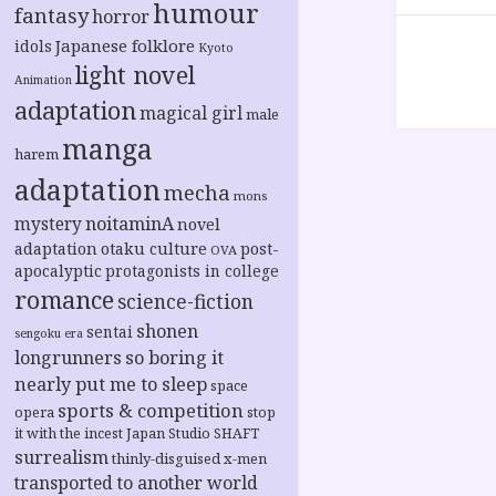
humour
fantasy
horror
Japanese folklore
idols
Kyoto
light novel
Animation
adaptation
magical girl
male
manga
harem
adaptation
mecha
mons
noitaminA
mystery
novel
adaptation
otaku culture
post-
OVA
apocalyptic
protagonists in college
romance
science-fiction
shonen
sentai
sengoku era
longrunners
so boring it
nearly put me to sleep
space
sports & competition
opera
stop
it with the incest Japan
Studio SHAFT
surrealism
thinly-disguised x-men
transported to another world