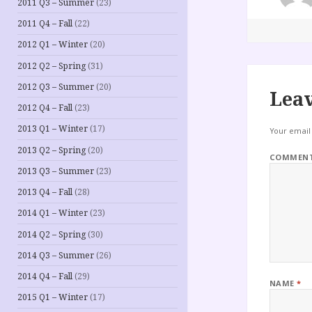
2011 Q3 – Summer
(23)
2011 Q4 – Fall
(22)
2012 Q1 – Winter
(20)
2012 Q2 – Spring
(31)
2012 Q3 – Summer
(20)
Leav
2012 Q4 – Fall
(23)
2013 Q1 – Winter
(17)
Your email 
2013 Q2 – Spring
(20)
COMMEN
2013 Q3 – Summer
(23)
2013 Q4 – Fall
(28)
2014 Q1 – Winter
(23)
2014 Q2 – Spring
(30)
2014 Q3 – Summer
(26)
2014 Q4 – Fall
(29)
NAME
*
2015 Q1 – Winter
(17)