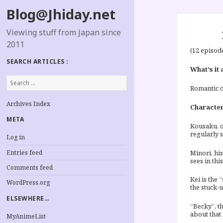
Blog@Jhiday.net
Viewing stuff from Japan since
2011
(12 episod
SEARCH ARTICLES :
What’s it 
Search
for:
Romantic c
Archives Index
Characte
META
Kousaku, o
regularly 
Log in
Entries feed
Minori, hi
sees in thi
Comments feed
Kei is the 
WordPress.org
the stuck-
ELSEWHERE…
“Becky”, th
about that 
MyAnimeList