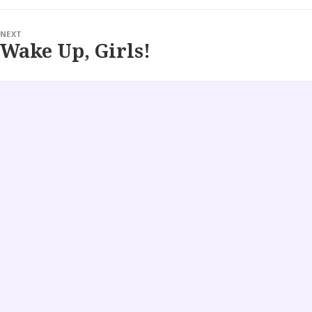
NEXT
Wake Up, Girls!
Next
post: