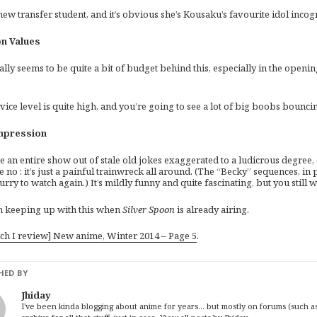
new transfer student, and it’s obvious she’s Kousaku’s favourite idol incog
n Values
ally seems to be quite a bit of budget behind this, especially in the ope
ice level is quite high, and you’re going to see a lot of big boobs bounci
mpression
e an entire show out of stale old jokes exaggerated to a ludicrous degree
e no : it’s just a painful trainwreck all around. (The “Becky” sequences, i
urry to watch again.) It’s mildly funny and quite fascinating, but you still 
m keeping up with this when
Silver Spoon
is already airing.
ich I review] New anime, Winter 2014 – Page 5
.
HED BY
Jhiday
I've been kinda blogging about anime for years... but mostly on forums (such as