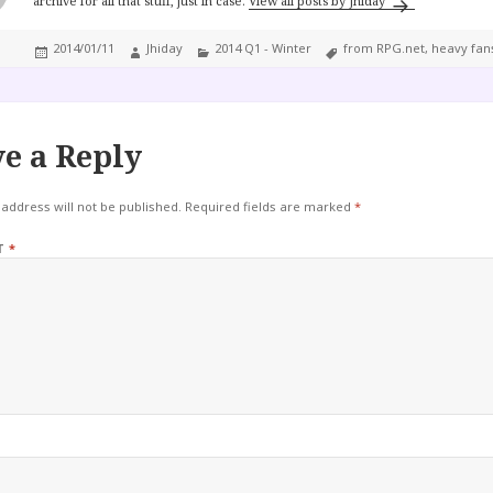
archive for all that stuff, just in case.
View all posts by Jhiday
Posted
Author
Categories
Tags
2014/01/11
Jhiday
2014 Q1 - Winter
from RPG.net
,
heavy fan
on
e a Reply
address will not be published.
Required fields are marked
*
T
*