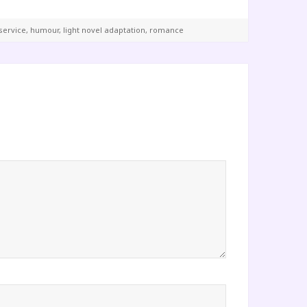
service
,
humour
,
light novel adaptation
,
romance