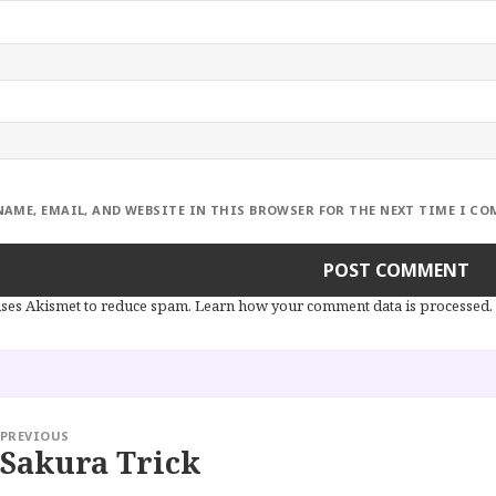
NAME, EMAIL, AND WEBSITE IN THIS BROWSER FOR THE NEXT TIME I C
 uses Akismet to reduce spam.
Learn how your comment data is processed.
PREVIOUS
Sakura Trick
Previous
post: