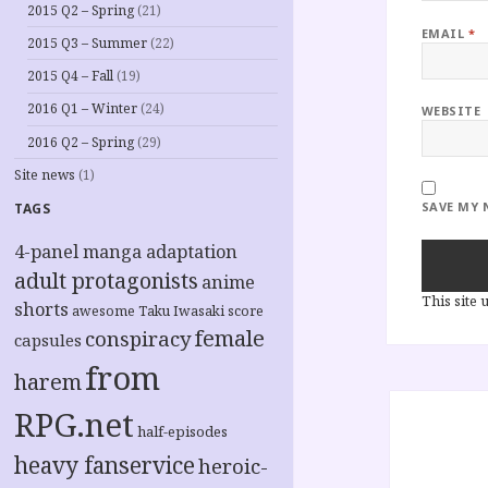
2015 Q2 – Spring
(21)
EMAIL
*
2015 Q3 – Summer
(22)
2015 Q4 – Fall
(19)
2016 Q1 – Winter
(24)
WEBSITE
2016 Q2 – Spring
(29)
Site news
(1)
SAVE MY 
TAGS
4-panel manga adaptation
adult protagonists
anime
This site
shorts
awesome Taku Iwasaki score
female
conspiracy
capsules
from
harem
Post
RPG.net
navigation
half-episodes
heavy fanservice
heroic-