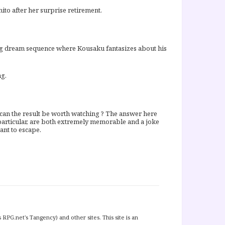
nito after her surprise retirement.
ning dream sequence where Kousaku fantasizes about his
ng.
, can the result be worth watching ? The answer here
n particular, are both extremely memorable and a joke
want to escape.
 RPG.net's Tangency) and other sites. This site is an