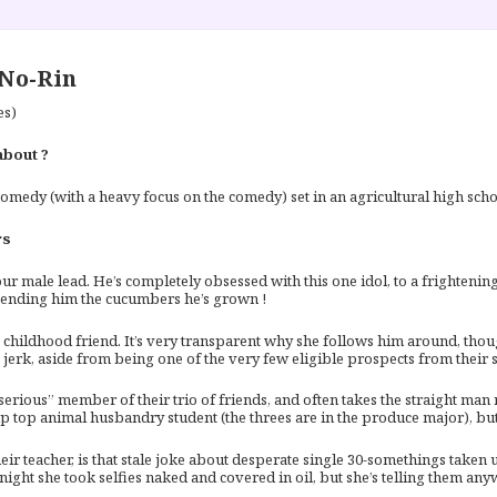
No-Rin
es)
about ?
omedy (with a heavy focus on the comedy) set in an agricultural high schoo
rs
ur male lead. He’s completely obsessed with this one idol, to a frighteni
sending him the cucumbers he’s grown !
s childhood friend. It’s very transparent why she follows him around, tho
s jerk, aside from being one of the very few eligible prospects from their s
“serious” member of their trio of friends, and often takes the straight ma
up top animal husbandry student (the threes are in the produce major), bu
eir teacher, is that stale joke about desperate single 30-somethings taken
night she took selfies naked and covered in oil, but she’s telling them any