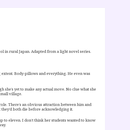
l in rural Japan. Adapted from a light novel series.
ng extent. Body-pillows and everything. He even was
ugh she’s yet to make any actual move. No clue what she
mall village.
n role. There’s an obvious attraction between him and
t they’d both die before acknowledging it.
 up to eleven. I don’t think her students wanted to know
way.