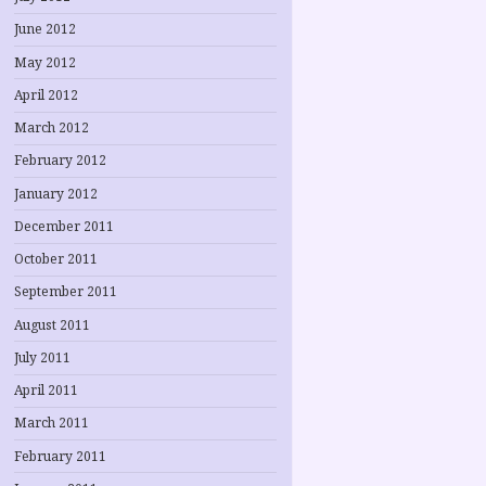
June 2012
May 2012
April 2012
March 2012
February 2012
January 2012
December 2011
October 2011
September 2011
August 2011
July 2011
April 2011
March 2011
February 2011