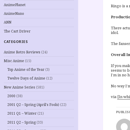
AnimePlanet
Ringo is a 
AnimeNano
Productio
ANN
There actu
The Cart Driver
idol.
CATEGORIES
The fanserv
Anime Retro Reviews
(24)
Overall I
Misc Anime
(15)
If you mak
Top Anime of the Year
(3)
seems to b
I’m in no h
Twelve Days of Anime
(12)
No way I’
New Anime Series
(581)
2000
(38)
via
[In wh
2001 Q2 – Spring (April's Fools)
(22)
PUBLIS
2011 Q1 – Winter
(21)
2011 Q2 – Spring
(33)