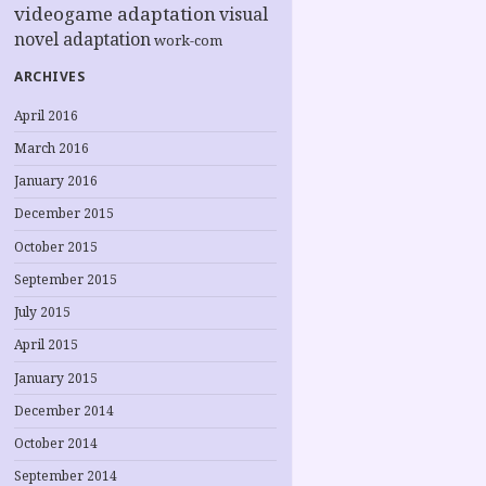
videogame adaptation
visual
novel adaptation
work-com
ARCHIVES
April 2016
March 2016
January 2016
December 2015
October 2015
September 2015
July 2015
April 2015
January 2015
December 2014
October 2014
September 2014