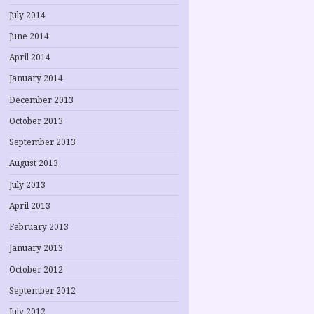
July 2014
June 2014
April 2014
January 2014
December 2013
October 2013
September 2013
August 2013
July 2013
April 2013
February 2013
January 2013
October 2012
September 2012
July 2012