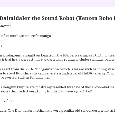
Daimidaler the Sound Robot (Kenzen Robo 
about ?
 of an mecha/sentai ecchi manga.
rs
r protagonist, straight on loan from the 80s, i.e. wearing a
rakugan
instea
 is that he’s a pervert ; his standard daily routine includes standing belo
 agent from the PRINCE organization, which is tasked with handling attac
s to scout Kouichi, as he can generate a high level of Hi-ERO energy. You
perverted, such as fondling her.
he Penguin Empire are mostly represented by a few of those low-level mask
 series that finds it very funny for them to have a
front
“tail”.
n Values
uess. The Daimidaler mecha has a very peculiar old-school design that at le