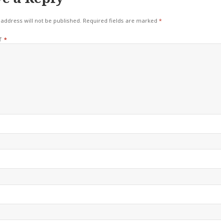
address will not be published.
Required fields are marked
*
T
*