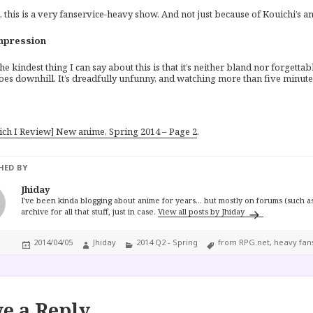
this is a very fanservice-heavy show. And not just because of Kouichi’s ant
mpression
he kindest thing I can say about this is that it’s neither bland nor forgettab
oes downhill. It’s dreadfully unfunny, and watching more than five minutes
ich I Review] New anime, Spring 2014 – Page 2
.
HED BY
Jhiday
I've been kinda blogging about anime for years... but mostly on forums (such as
archive for all that stuff, just in case.
View all posts by Jhiday
Posted
Author
Categories
Tags
2014/04/05
Jhiday
2014 Q2 - Spring
from RPG.net
,
heavy fan
on
e a Reply