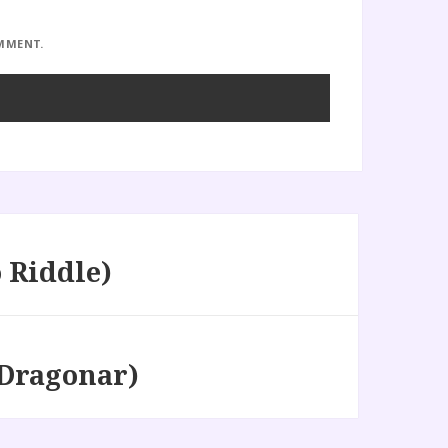
OMMENT.
 Riddle)
Dragonar)