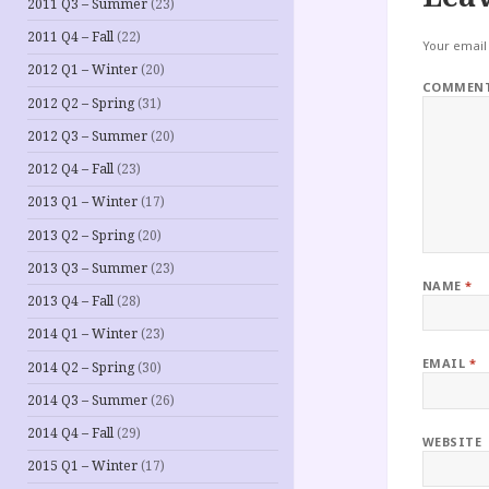
2011 Q3 – Summer
(23)
2011 Q4 – Fall
(22)
Your email 
2012 Q1 – Winter
(20)
COMMEN
2012 Q2 – Spring
(31)
2012 Q3 – Summer
(20)
2012 Q4 – Fall
(23)
2013 Q1 – Winter
(17)
2013 Q2 – Spring
(20)
2013 Q3 – Summer
(23)
NAME
*
2013 Q4 – Fall
(28)
2014 Q1 – Winter
(23)
EMAIL
*
2014 Q2 – Spring
(30)
2014 Q3 – Summer
(26)
2014 Q4 – Fall
(29)
WEBSITE
2015 Q1 – Winter
(17)