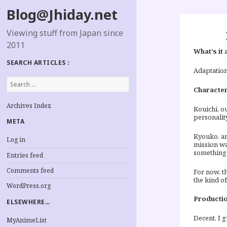
Blog@Jhiday.net
Viewing stuff from Japan since
2011
What’s it 
SEARCH ARTICLES :
Adaptation
Search
for:
Characte
Archives Index
Kouichi, ou
personality
META
Kyouko, an
Log in
mission wa
something 
Entries feed
Comments feed
For now, t
the kind of
WordPress.org
Productio
ELSEWHERE…
Decent, I g
MyAnimeList