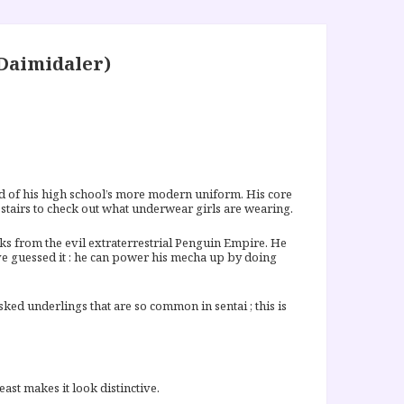
Daimidaler)
d of his high school’s more modern uniform. His core
w stairs to check out what underwear girls are wearing.
ks from the evil extraterrestrial Penguin Empire. He
’ve guessed it : he can power his mecha up by doing
ed underlings that are so common in sentai ; this is
ast makes it look distinctive.