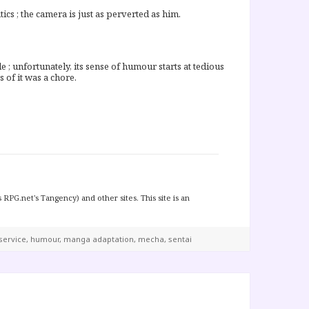
ics ; the camera is just as perverted as him.
le ; unfortunately, its sense of humour starts at tedious
 of it was a chore.
 RPG.net's Tangency) and other sites. This site is an
service
,
humour
,
manga adaptation
,
mecha
,
sentai