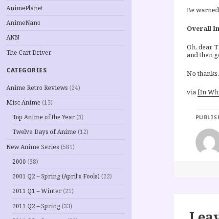
AnimePlanet
Be warned, 
AnimeNano
Overall I
ANN
Oh, dear. T
The Cart Driver
and then g
CATEGORIES
No thanks.
Anime Retro Reviews
(24)
via
[In Wh
Misc Anime
(15)
Top Anime of the Year
(3)
PUBLIS
Twelve Days of Anime
(12)
New Anime Series
(581)
2000
(38)
2001 Q2 – Spring (April's Fools)
(22)
2011 Q1 – Winter
(21)
2011 Q2 – Spring
(33)
Leav