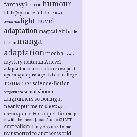
humour
fantasy
horror
Japanese folklore
idols
Kyoto
light novel
Animation
adaptation
magical girl
male
manga
harem
adaptation
mecha
mons
noitaminA
mystery
novel
adaptation
otaku culture
post-
OVA
apocalyptic
protagonists in college
romance
science-fiction
shonen
sentai
sengoku era
longrunners
so boring it
nearly put me to sleep
space
sports & competition
opera
stop
it with the incest Japan
Studio SHAFT
surrealism
thinly-disguised x-men
transported to another world