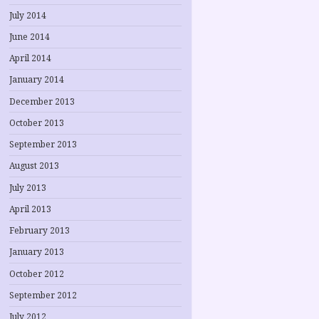
July 2014
June 2014
April 2014
January 2014
December 2013
October 2013
September 2013
August 2013
July 2013
April 2013
February 2013
January 2013
October 2012
September 2012
July 2012