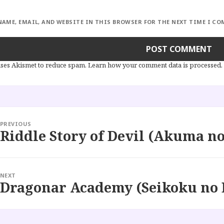
NAME, EMAIL, AND WEBSITE IN THIS BROWSER FOR THE NEXT TIME I C
 uses Akismet to reduce spam.
Learn how your comment data is processed.
PREVIOUS
Riddle Story of Devil (Akuma no
Previous
post:
NEXT
Dragonar Academy (Seikoku no 
Next
post: