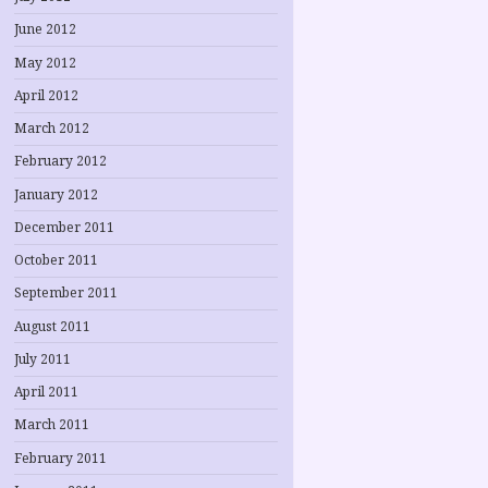
June 2012
May 2012
April 2012
March 2012
February 2012
January 2012
December 2011
October 2011
September 2011
August 2011
July 2011
April 2011
March 2011
February 2011