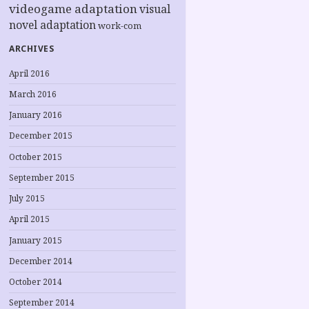
videogame adaptation
visual
novel adaptation
work-com
ARCHIVES
April 2016
March 2016
January 2016
December 2015
October 2015
September 2015
July 2015
April 2015
January 2015
December 2014
October 2014
September 2014