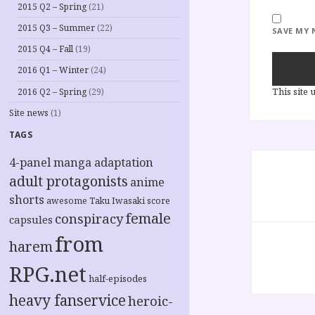
2015 Q2 – Spring
(21)
2015 Q3 – Summer
(22)
SAVE MY 
2015 Q4 – Fall
(19)
2016 Q1 – Winter
(24)
This site
2016 Q2 – Spring
(29)
Site news
(1)
TAGS
Post
4-panel manga adaptation
navigation
adult protagonists
anime
shorts
awesome Taku Iwasaki score
female
conspiracy
capsules
from
harem
RPG.net
half-episodes
heavy fanservice
heroic-