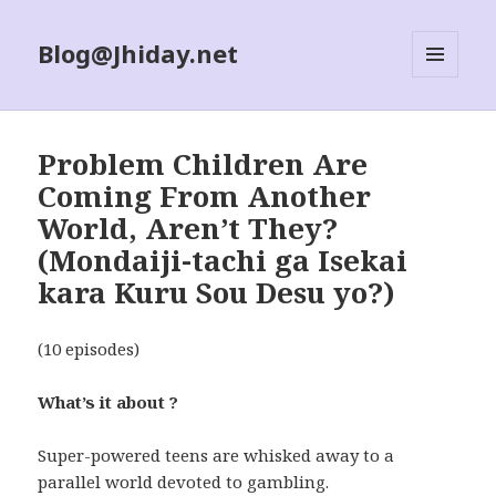
Blog@Jhiday.net
MENU
AND
WIDGETS
Problem Children Are
Coming From Another
World, Aren’t They?
(Mondaiji-tachi ga Isekai
kara Kuru Sou Desu yo?)
(10 episodes)
What’s it about ?
Super-powered teens are whisked away to a
parallel world devoted to gambling.