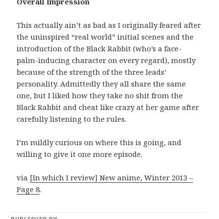
Overall Impression
This actually ain’t as bad as I originally feared after
the uninspired “real world” initial scenes and the
introduction of the Black Rabbit (who’s a face-
palm-inducing character on every regard), mostly
because of the strength of the three leads’
personality. Admittedly they all share the same
one, but I liked how they take no shit from the
Black Rabbit and cheat like crazy at her game after
carefully listening to the rules.
I’m mildly curious on where this is going, and
willing to give it one more episode.
via
[In which I review] New anime, Winter 2013 –
Page 8
.