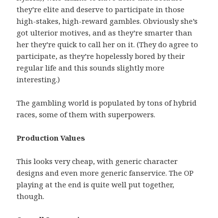
they’re elite and deserve to participate in those
high-stakes, high-reward gambles. Obviously she’s
got ulterior motives, and as they’re smarter than
her they’re quick to call her on it. (They do agree to
participate, as they’re hopelessly bored by their
regular life and this sounds slightly more
interesting.)
The gambling world is populated by tons of hybrid
races, some of them with superpowers.
Production Values
This looks very cheap, with generic character
designs and even more generic fanservice. The OP
playing at the end is quite well put together,
though.