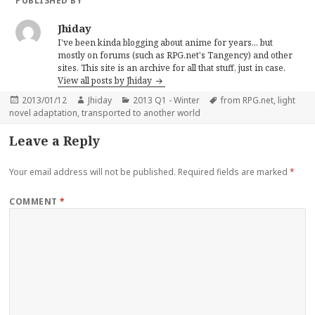
PUBLISHED BY
Jhiday
I've been kinda blogging about anime for years... but
mostly on forums (such as RPG.net's Tangency) and other
sites. This site is an archive for all that stuff, just in case.
View all posts by Jhiday
Posted
Author
Categories
Tags
2013/01/12
Jhiday
2013 Q1 - Winter
from RPG.net
,
light
on
novel adaptation
,
transported to another world
Leave a Reply
Your email address will not be published.
Required fields are marked
*
COMMENT
*