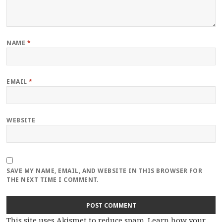
NAME
*
EMAIL
*
WEBSITE
SAVE MY NAME, EMAIL, AND WEBSITE IN THIS BROWSER FOR
THE NEXT TIME I COMMENT.
This site uses Akismet to reduce spam.
Learn how your