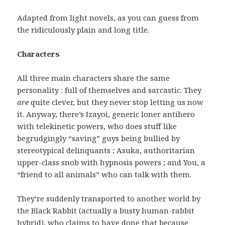
Adapted from light novels, as you can guess from
the ridiculously plain and long title.
Characters
All three main characters share the same
personality : full of themselves and sarcastic. They
are
quite clever, but they never stop letting us now
it. Anyway, there’s Izayoi, generic loner antihero
with telekinetic powers, who does stuff like
begrudgingly “saving” guys being bullied by
stereotypical delinquants ; Asuka, authoritarian
upper-class snob with hypnosis powers ; and You, a
“friend to all animals” who can talk with them.
They’re suddenly transported to another world by
the Black Rabbit (actually a busty human-rabbit
hybrid), who claims to have done that because