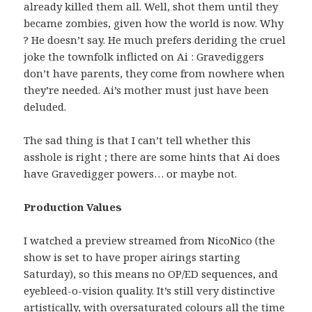
already killed them all. Well, shot them until they
became zombies, given how the world is now. Why
? He doesn’t say. He much prefers deriding the cruel
joke the townfolk inflicted on Ai : Gravediggers
don’t have parents, they come from nowhere when
they’re needed. Ai’s mother must just have been
deluded.
The sad thing is that I can’t tell whether this
asshole is right ; there are some hints that Ai does
have Gravedigger powers… or maybe not.
Production Values
I watched a preview streamed from NicoNico (the
show is set to have proper airings starting
Saturday), so this means no OP/ED sequences, and
eyebleed-o-vision quality. It’s still very distinctive
artistically, with oversaturated colours all the time