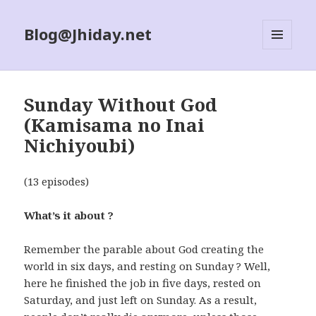
Blog@Jhiday.net
MENU
AND
WIDGETS
Sunday Without God
(Kamisama no Inai
Nichiyoubi)
(13 episodes)
What’s it about ?
Remember the parable about God creating the
world in six days, and resting on Sunday ? Well,
here he finished the job in five days, rested on
Saturday, and just left on Sunday. As a result,