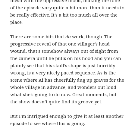
mesh with the oppressive mood, making the tone
of the episode vary quite a bit more than it needs to
be really effective. It’s a bit too much all over the
place.
There are some bits that
do
work, though. The
progressive reveal of that one villager’s head
wound, that’s somehow always out of sight from
the camera until he pulls on his hood and you can
plainly see that his skull’s shape is just horribly
wrong, is a very nicely paced sequence. As is the
scene where Ai has cheerfully dug up graves for the
whole village in advance, and wonders out loud
what she’s going to do now. Great moments, but
the show doesn’t quite find its groove yet.
But I’m intrigued enough to give it at least another
episode to see where this is going.