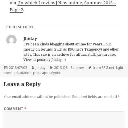
via
[In which I review] New anime, Summer 2013 –
Page 2
.
PUBLISHED BY
Jhiday
I've been kinda blogging about anime for years... but
mostly on forums (such as RPG.net's Tangency) and other
sites. This site is an archive for all that stuff, just in case.
View all posts by Jhiday
Posted
Author
Categories
Tags
2013/07/02
Jhiday
2013 Q3 - Summer
from RPG.net
,
light
on
novel adaptation
,
post-apocalyptic
Leave a Reply
Your email address will not be published.
Required fields are marked
*
COMMENT
*