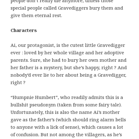
people don’t really die anymore, unless those
special people called Gravediggers bury them and
give them eternal rest.
Characters
Ai, our protagonist, is the cutest little Gravedigger
ever : loved by her whole village and her adoptive
parents. Sure, she had to bury her own mother and
her father is a mystery, but she’s happy, right ? And
nobody’d ever lie to her about being a Gravedigger,
right ?
“Humpnie Humbert”, who readily admits this is a
bullshit pseudonym (taken from some fairy tale).
Unfortunately, this is also the name Ai’s mother
gave as the father’s (which should ring alarm bells
to anyone with a lick of sense), which causes a lot
of confusion. But not among the villagers, as he’s