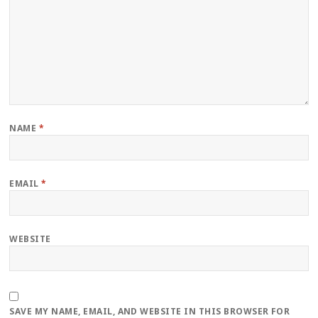
NAME
*
EMAIL
*
WEBSITE
SAVE MY NAME, EMAIL, AND WEBSITE IN THIS BROWSER FOR