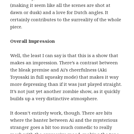
(making it seem like all the scenes are shot at
dawn or dusk) and a love for Dutch angles. It
certainly contributes to the surreality of the whole
piece.
Overall Impression
Well, the least I can say is that this is a show that
makes an impression. There’s a contrast between
the bleak premise and Ai’s cheerfulness (Aki
Toyosaki in full squeaky mode) that makes it way
more depressing than if it was just played straight.
It’s not just yet another zombie show, as it quickly
builds up a very distinctive atmosphere.
It doesn’t entirely work, though. There are bits
where the banter between Ai and the mysterious
stranger goes a bit too much comedic to really