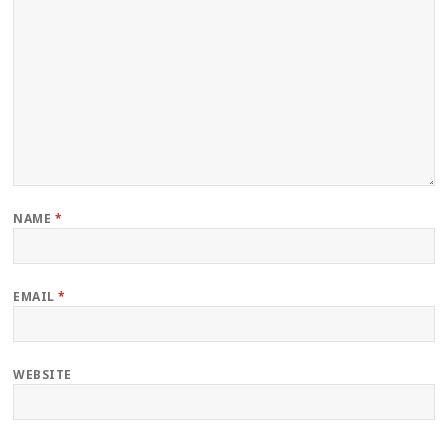
NAME
*
EMAIL
*
WEBSITE