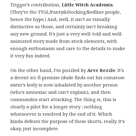
Trigger’s contribution,
Little Witch Academia
.
(They’re the TTGL/Panty&Stocking/Redline people,
hence the hype.) And, well, it isn’t as visually
distinctive as those, and certainly isn’t breaking
any new ground. It’s just a very well-told and well-
animated story made from stock elements, with
enough enthusiasm and care to the details to make
it very fun indeed.
On the other hand, I’m puzzled by
Arve Rezzle
. It’s
a decent sci-fi premise (dude finds out his comatose
sister’s body is now inhabited by another person
(who’s amnesiac and can’t explain), and then
commandos start attacking. The thing is, this is
clearly a pilot for a longer story ; nothing
whatsoever is resolved by the end of it. Which
kinda defeats the purpose of these shorts, really. It’s
okay, just incomplete.