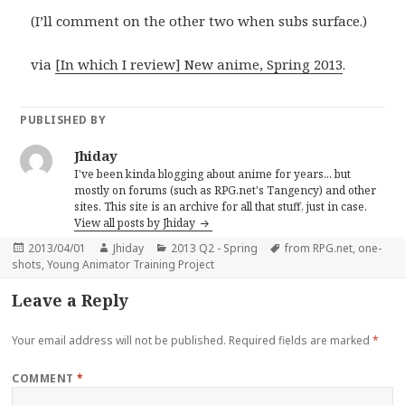
(I’ll comment on the other two when subs surface.)
via
[In which I review] New anime, Spring 2013
.
PUBLISHED BY
Jhiday
I've been kinda blogging about anime for years... but
mostly on forums (such as RPG.net's Tangency) and other
sites. This site is an archive for all that stuff, just in case.
View all posts by Jhiday
Posted
Author
Categories
Tags
2013/04/01
Jhiday
2013 Q2 - Spring
from RPG.net
,
one-
on
shots
,
Young Animator Training Project
Leave a Reply
Your email address will not be published.
Required fields are marked
*
COMMENT
*