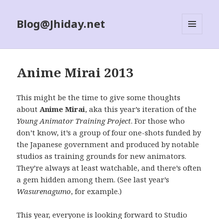
Blog@Jhiday.net
MENU
AND
WIDGETS
Anime Mirai 2013
This might be the time to give some thoughts
about
Anime Mirai
, aka this year’s iteration of the
Young Animator Training Project
. For those who
don’t know, it’s a group of four one-shots funded by
the Japanese government and produced by notable
studios as training grounds for new animators.
They’re always at least watchable, and there’s often
a gem hidden among them. (See last year’s
Wasurenagumo
, for example.)
This year, everyone is looking forward to Studio