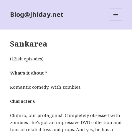
Blog@Jhiday.net
MENU
AND
WIDGETS
Sankarea
(12ish episodes)
What’s it about ?
Romantic comedy. With zombies.
Characters
Chihiro, our protagonist. Completely obsessed with
zombies : he’s got an impressive DVD collection and
tons of related toys and props. And yes, he has a