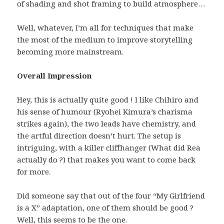
of shading and shot framing to build atmosphere…
Well, whatever, I’m all for techniques that make
the most of the medium to improve storytelling
becoming more mainstream.
Overall Impression
Hey, this is actually quite good ! I like Chihiro and
his sense of humour (Ryohei Kimura’s charisma
strikes again), the two leads have chemistry, and
the artful direction doesn’t hurt. The setup is
intriguing, with a killer cliffhanger (What did Rea
actually do ?) that makes you want to come back
for more.
Did someone say that out of the four “My Girlfriend
is a X” adaptation, one of them should be good ?
Well, this seems to be the one.