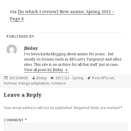
via
[In which I review] New anime, Spring 2012 –
Page 6
.
PUBLISHED BY
Jhiday
I've been kinda blogging about anime for years... but
mostly on forums (such as RPG.net's Tangency) and other
sites. This site is an archive for all that stuff, just in case.
View all posts by Jhiday
Posted
Author
Categories
Tags
2012/04/06
Jhiday
2012 Q2 - Spring
from RPG.net
,
on
humour
,
manga adaptation
,
romance
Leave a Reply
Your email address will not be published.
Required fields are marked
*
COMMENT
*