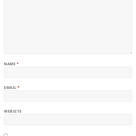
NAME
*
EMAIL
*
WEBSITE