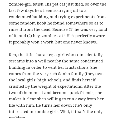
zombie-girl fetish. His pet cat just died, so over the
last few days he’s been scurrying off to a
condemned building and trying experiments from
some random book he found somewhere so as to
raise it from the dead. Because (1) he was very fond
of it, and (2) hey, zombie-cat ! He’s perfectly aware
it probably won’t work, but one never knows…
Rea, the title character, a girl who coincidentally
screams into a well nearby the same condemned
building in order to vent her frustrations. She
comes from the very rich Sanka family (they own
the local girls’ high school), and finds herself
crushed by the weight of expectations. After the
two of them meet and become quick friends, she
makes it clear she’s willing to run away from her
life with him. He turns her down ; he’s only
interested in zombie girls. Well, if that’s the only
problem…