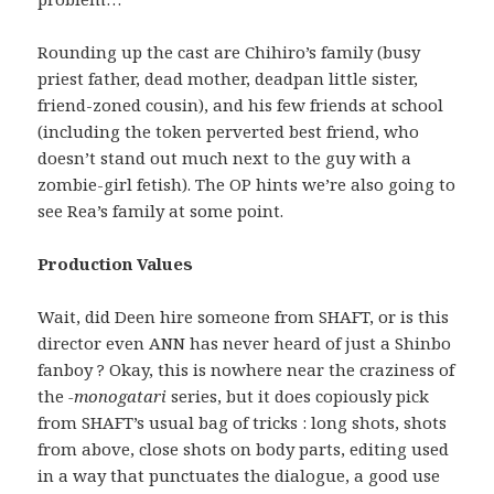
Rounding up the cast are Chihiro’s family (busy
priest father, dead mother, deadpan little sister,
friend-zoned cousin), and his few friends at school
(including the token perverted best friend, who
doesn’t stand out much next to the guy with a
zombie-girl fetish). The OP hints we’re also going to
see Rea’s family at some point.
Production Values
Wait, did Deen hire someone from SHAFT, or is this
director even ANN has never heard of just a Shinbo
fanboy ? Okay, this is nowhere near the craziness of
the
-monogatari
series, but it does copiously pick
from SHAFT’s usual bag of tricks : long shots, shots
from above, close shots on body parts, editing used
in a way that punctuates the dialogue, a good use