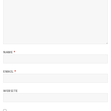
NAME
*
EMAIL
*
WEBSITE