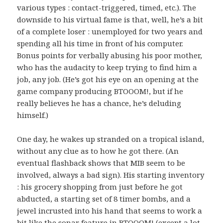
various types : contact-triggered, timed, etc.). The
downside to his virtual fame is that, well, he’s a bit
of a complete loser : unemployed for two years and
spending all his time in front of his computer.
Bonus points for verbally abusing his poor mother,
who has the audacity to keep trying to find him a
job, any job. (He’s got his eye on an opening at the
game company producing BTOOOM!, but if he
really believes he has a chance, he’s deluding
himself.)
One day, he wakes up stranded on a tropical island,
without any clue as to how he got there. (An
eventual flashback shows that MIB seem to be
involved, always a bad sign). His starting inventory
: his grocery shopping from just before he got
abducted, a starting set of 8 timer bombs, and a
jewel incrusted into his hand that seems to work a
bit like the sonar feature in BTOOOM! (except a lot