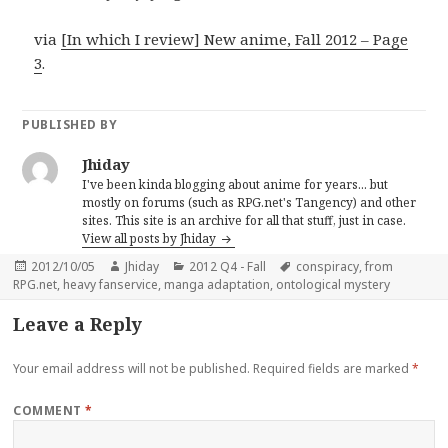
via
[In which I review] New anime, Fall 2012 – Page
3
.
PUBLISHED BY
Jhiday
I've been kinda blogging about anime for years... but
mostly on forums (such as RPG.net's Tangency) and other
sites. This site is an archive for all that stuff, just in case.
View all posts by Jhiday
Posted
Author
Categories
Tags
2012/10/05
Jhiday
2012 Q4 - Fall
conspiracy
,
from
on
RPG.net
,
heavy fanservice
,
manga adaptation
,
ontological mystery
Leave a Reply
Your email address will not be published.
Required fields are marked
*
COMMENT
*