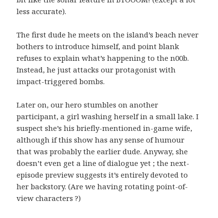
less accurate).
The first dude he meets on the island’s beach never
bothers to introduce himself, and point blank
refuses to explain what’s happening to the n00b.
Instead, he just attacks our protagonist with
impact-triggered bombs.
Later on, our hero stumbles on another
participant, a girl washing herself in a small lake. I
suspect she’s his briefly-mentioned in-game wife,
although if this show has any sense of humour
that was probably the earlier dude. Anyway, she
doesn’t even get a line of dialogue yet ; the next-
episode preview suggests it’s entirely devoted to
her backstory. (Are we having rotating point-of-
view characters ?)