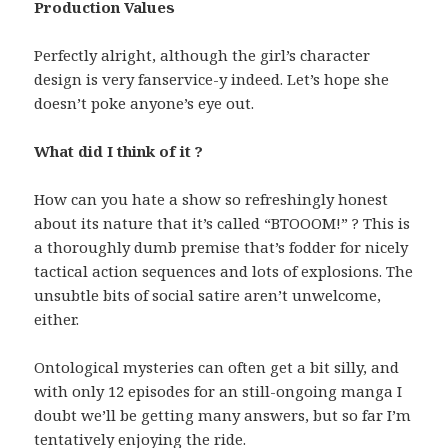
Production Values
Perfectly alright, although the girl’s character
design is very fanservice-y indeed. Let’s hope she
doesn’t poke anyone’s eye out.
What did I think of it ?
How can you hate a show so refreshingly honest
about its nature that it’s called “BTOOOM!” ? This is
a thoroughly dumb premise that’s fodder for nicely
tactical action sequences and lots of explosions. The
unsubtle bits of social satire aren’t unwelcome,
either.
Ontological mysteries can often get a bit silly, and
with only 12 episodes for an still-ongoing manga I
doubt we’ll be getting many answers, but so far I’m
tentatively enjoying the ride.