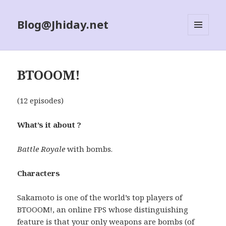
Blog@Jhiday.net
MENU
AND
WIDGETS
BTOOOM!
(12 episodes)
What’s it about ?
Battle Royale
with bombs.
Characters
Sakamoto is one of the world’s top players of
BTOOOM!, an online FPS whose distinguishing
feature is that your only weapons are bombs (of