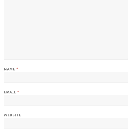
NAME
*
EMAIL
*
WEBSITE