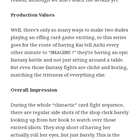
Production Values
Well, there’s only so many ways to make two dudes
playing an effing card game exciting, so this series
goes for the route of having Kai tell Aichi every
other minute to “IMAGINE !” they’re having an epic
fantasy battle and not just sitting around a table.
But even those fantasy fights are cliché and boring,
matching the triteness of everything else.
Overall Impression
During the whole “climactic” card fight sequence,
there are regular side shots of the shop clerk barely
looking up from her book to watch over those
excited idiots. They stop short of having her
actually roll her eyes, but just barely. This is the