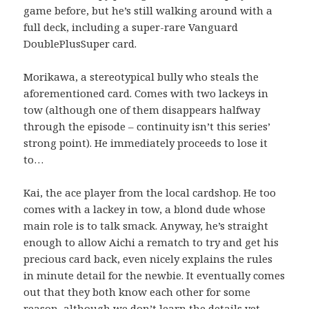
game before, but he’s still walking around with a
full deck, including a super-rare Vanguard
DoublePlusSuper card.
Morikawa, a stereotypical bully who steals the
aforementioned card. Comes with two lackeys in
tow (although one of them disappears halfway
through the episode – continuity isn’t this series’
strong point). He immediately proceeds to lose it
to…
Kai, the ace player from the local cardshop. He too
comes with a lackey in tow, a blond dude whose
main role is to talk smack. Anyway, he’s straight
enough to allow Aichi a rematch to try and get his
precious card back, even nicely explains the rules
in minute detail for the newbie. It eventually comes
out that they both know each other for some
reason, although we don’t learn the details yet.