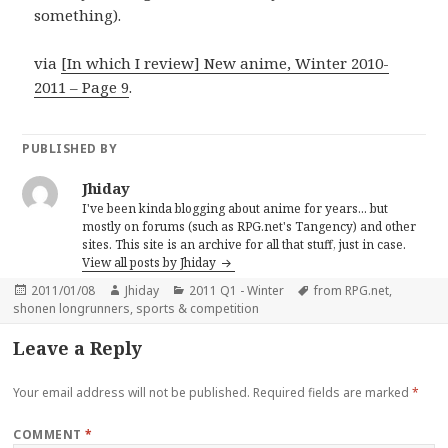
something).
via
[In which I review] New anime, Winter 2010-
2011 – Page 9
.
PUBLISHED BY
Jhiday
I've been kinda blogging about anime for years... but
mostly on forums (such as RPG.net's Tangency) and other
sites. This site is an archive for all that stuff, just in case.
View all posts by Jhiday
Posted
Author
Categories
Tags
2011/01/08
Jhiday
2011 Q1 - Winter
from RPG.net
,
on
shonen longrunners
,
sports & competition
Leave a Reply
Your email address will not be published.
Required fields are marked
*
COMMENT
*