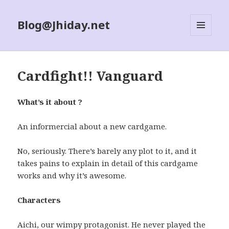
Blog@Jhiday.net
MENU
AND
WIDGETS
Cardfight!! Vanguard
What’s it about ?
An informercial about a new cardgame.
No, seriously. There’s barely any plot to it, and it
takes pains to explain in detail of this cardgame
works and why it’s awesome.
Characters
Aichi, our wimpy protagonist. He never played the