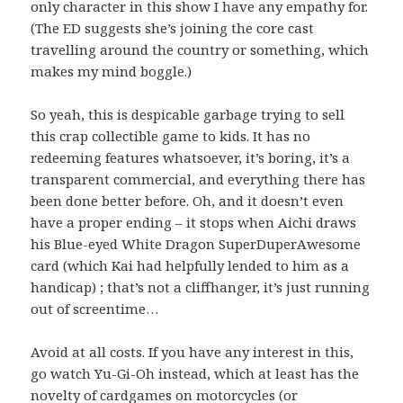
only character in this show I have any empathy for.
(The ED suggests she’s joining the core cast
travelling around the country or something, which
makes my mind boggle.)
So yeah, this is despicable garbage trying to sell
this crap collectible game to kids. It has no
redeeming features whatsoever, it’s boring, it’s a
transparent commercial, and everything there has
been done better before. Oh, and it doesn’t even
have a proper ending – it stops when Aichi draws
his Blue-eyed White Dragon SuperDuperAwesome
card (which Kai had helpfully lended to him as a
handicap) ; that’s not a cliffhanger, it’s just running
out of screentime…
Avoid at all costs. If you have any interest in this,
go watch Yu-Gi-Oh instead, which at least has the
novelty of cardgames on motorcycles (or