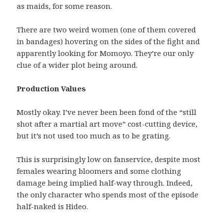
as maids, for some reason.
There are two weird women (one of them covered
in bandages) hovering on the sides of the fight and
apparently looking for Momoyo. They’re our only
clue of a wider plot being around.
Production Values
Mostly okay. I’ve never been been fond of the “still
shot after a martial art move” cost-cutting device,
but it’s not used too much as to be grating.
This is surprisingly low on fanservice, despite most
females wearing bloomers and some clothing
damage being implied half-way through. Indeed,
the only character who spends most of the episode
half-naked is Hideo.