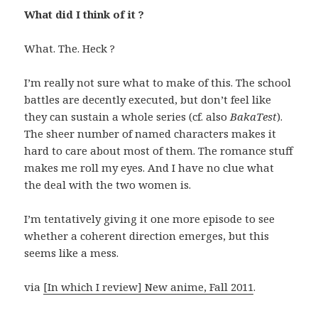
What did I think of it ?
What. The. Heck ?
I’m really not sure what to make of this. The school
battles are decently executed, but don’t feel like
they can sustain a whole series (cf. also
BakaTest
).
The sheer number of named characters makes it
hard to care about most of them. The romance stuff
makes me roll my eyes. And I have no clue what
the deal with the two women is.
I’m tentatively giving it one more episode to see
whether a coherent direction emerges, but this
seems like a mess.
via
[In which I review] New anime, Fall 2011
.