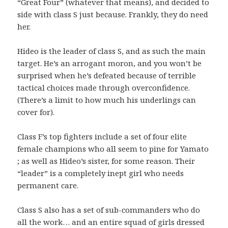
“Great Four” (whatever that means), and decided to
side with class S just because. Frankly, they do need
her.
Hideo is the leader of class S, and as such the main
target. He’s an arrogant moron, and you won’t be
surprised when he’s defeated because of terrible
tactical choices made through overconfidence.
(There’s a limit to how much his underlings can
cover for).
Class F’s top fighters include a set of four elite
female champions who all seem to pine for Yamato
; as well as Hideo’s sister, for some reason. Their
“leader” is a completely inept girl who needs
permanent care.
Class S also has a set of sub-commanders who do
all the work… and an entire squad of girls dressed