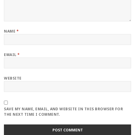
NAME
*
EMAIL
*
WEBSITE
SAVE MY NAME, EMAIL, AND WEBSITE IN THIS BROWSER FOR
THE NEXT TIME I COMMENT.