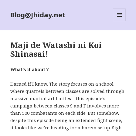
Blog@Jhiday.net
MENU
AND
WIDGETS
Maji de Watashi ni Koi
Shinasai!
What’s it about ?
Darned if I know. The story focuses on a school
where quarrels between classes are solved through
massive martial art battles – this episode’s
campaign between classes S and F involves more
than 500 combatants on each side. But somehow,
despite this episode being an extended fight scene,
it looks like we’re heading for a harem setup. Sigh.