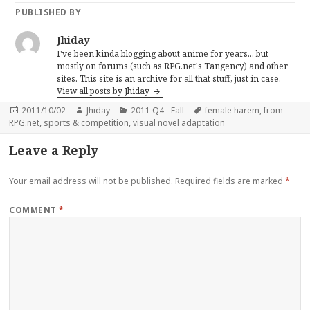
PUBLISHED BY
Jhiday
I've been kinda blogging about anime for years... but
mostly on forums (such as RPG.net's Tangency) and other
sites. This site is an archive for all that stuff, just in case.
View all posts by Jhiday
Posted
Author
Categories
Tags
2011/10/02
Jhiday
2011 Q4 - Fall
female harem
,
from
on
RPG.net
,
sports & competition
,
visual novel adaptation
Leave a Reply
Your email address will not be published.
Required fields are marked
*
COMMENT
*