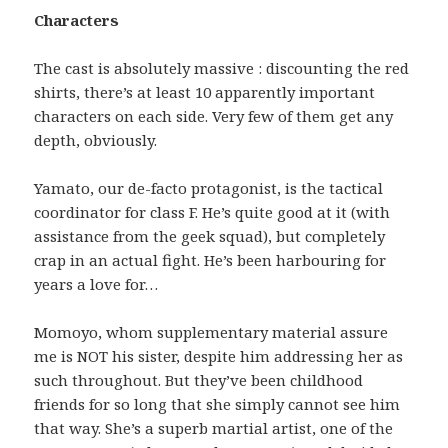
Characters
The cast is absolutely massive : discounting the red
shirts, there’s at least 10 apparently important
characters on each side. Very few of them get any
depth, obviously.
Yamato, our de-facto protagonist, is the tactical
coordinator for class F. He’s quite good at it (with
assistance from the geek squad), but completely
crap in an actual fight. He’s been harbouring for
years a love for…
Momoyo, whom supplementary material assure
me is NOT his sister, despite him addressing her as
such throughout. But they’ve been childhood
friends for so long that she simply cannot see him
that way. She’s a superb martial artist, one of the