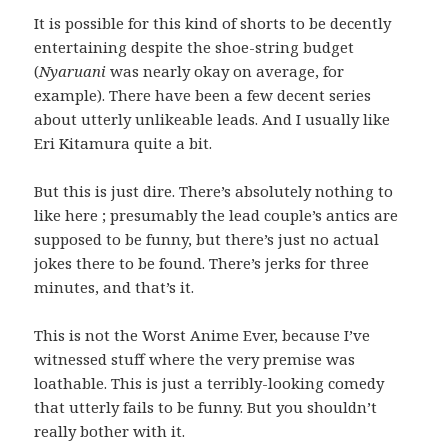
It is possible for this kind of shorts to be decently
entertaining despite the shoe-string budget
(
Nyaruani
was nearly okay on average, for
example). There have been a few decent series
about utterly unlikeable leads. And I usually like
Eri Kitamura quite a bit.
But this is just dire. There’s absolutely nothing to
like here ; presumably the lead couple’s antics are
supposed to be funny, but there’s just no actual
jokes there to be found. There’s jerks for three
minutes, and that’s it.
This is not the Worst Anime Ever, because I’ve
witnessed stuff where the very premise was
loathable. This is just a terribly-looking comedy
that utterly fails to be funny. But you shouldn’t
really bother with it.