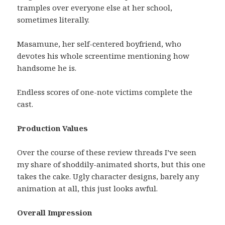
tramples over everyone else at her school,
sometimes literally.
Masamune, her self-centered boyfriend, who
devotes his whole screentime mentioning how
handsome he is.
Endless scores of one-note victims complete the
cast.
Production Values
Over the course of these review threads I’ve seen
my share of shoddily-animated shorts, but this one
takes the cake. Ugly character designs, barely any
animation at all, this just looks awful.
Overall Impression