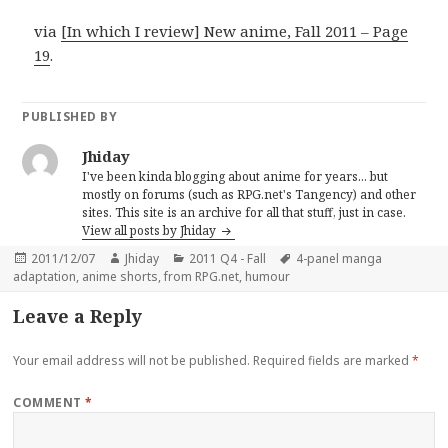
via
[In which I review] New anime, Fall 2011 – Page
19
.
PUBLISHED BY
Jhiday
I've been kinda blogging about anime for years... but
mostly on forums (such as RPG.net's Tangency) and other
sites. This site is an archive for all that stuff, just in case.
View all posts by Jhiday
Posted
Author
Categories
Tags
2011/12/07
Jhiday
2011 Q4 - Fall
4-panel manga
on
adaptation
,
anime shorts
,
from RPG.net
,
humour
Leave a Reply
Your email address will not be published.
Required fields are marked
*
COMMENT
*