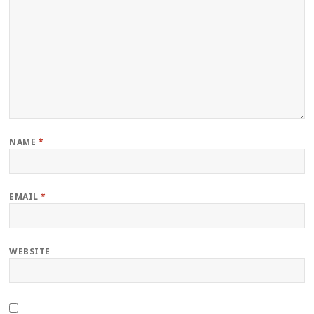
NAME
*
EMAIL
*
WEBSITE