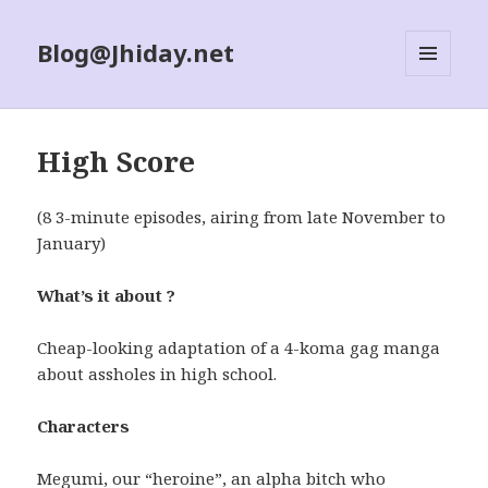
Blog@Jhiday.net
MENU
AND
WIDGETS
High Score
(8 3-minute episodes, airing from late November to
January)
What’s it about ?
Cheap-looking adaptation of a 4-koma gag manga
about assholes in high school.
Characters
Megumi, our “heroine”, an alpha bitch who