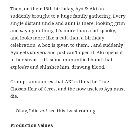
Then, on their 16th birthday, Aya & Aki are
suddenly brought to a huge family gathering. Every
single distant uncle and aunt is there, looking grim
and saying nothing. It’s more than a bit spooky,
and looks more like a cult than a birthday
celebration. A box is given to them… and suddenly
Aya gets shivers and just can’t open it. Aki opens it
in her stead… it’s some mummified hand that
explodes
and shlashes him, drawing blood.
Gramps announces that AKI is thus the True
Chosen Heir of Ceres, and the now useless Aya must
die.
… Okay, I did
not
see this twist coming.
Production Values