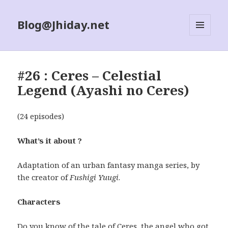
Blog@Jhiday.net
MENU
AND
WIDGETS
#26 : Ceres – Celestial
Legend (Ayashi no Ceres)
(24 episodes)
What’s it about ?
Adaptation of an urban fantasy manga series, by
the creator of
Fushigi Yuugi
.
Characters
Do you know of the tale of Ceres, the angel who got