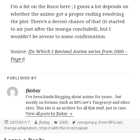
I’m a bit on the fence here ; I guess a lot depends on
whether the anime got a proper ending resolving
the plot. There’s a decent chance of that (it started
to air just after the manga concluded), but I
wouldn’t be averse to some confirmation.
Source:
[In Which I Review] Anime series from 2000 –
Page 6
PUBLISHED BY
Jhiday
I've been kinda blogging about anime for years... but
mostly on forums (such as RPG.net's Tangency) and other
sites. This site is an archive for all that stuff, just in case.
View all posts by Jhiday
Posted
Author
Categories
Tags
2015/01/17
Jhiday
2000
conspiracy
,
from RPG.net
,
on
manga adaptation
,
stop it with the incest Japan