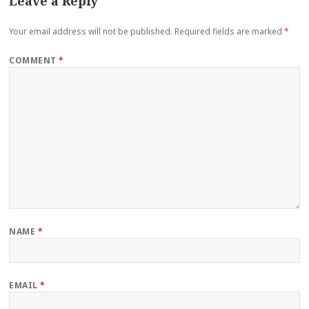
Leave a Reply
Your email address will not be published.
Required fields are marked
*
COMMENT
*
NAME
*
EMAIL
*