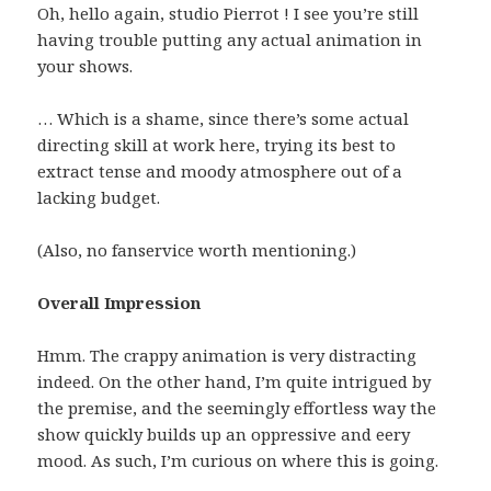
Oh, hello again, studio Pierrot ! I see you’re still
having trouble putting any actual animation in
your shows.
… Which is a shame, since there’s some actual
directing skill at work here, trying its best to
extract tense and moody atmosphere out of a
lacking budget.
(Also, no fanservice worth mentioning.)
Overall Impression
Hmm. The crappy animation is very distracting
indeed. On the other hand, I’m quite intrigued by
the premise, and the seemingly effortless way the
show quickly builds up an oppressive and eery
mood. As such, I’m curious on where this is going.