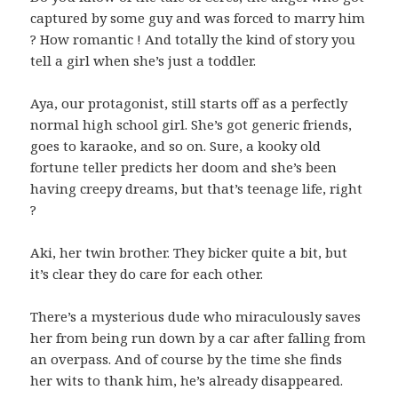
captured by some guy and was forced to marry him
? How romantic ! And totally the kind of story you
tell a girl when she’s just a toddler.
Aya, our protagonist, still starts off as a perfectly
normal high school girl. She’s got generic friends,
goes to karaoke, and so on. Sure, a kooky old
fortune teller predicts her doom and she’s been
having creepy dreams, but that’s teenage life, right
?
Aki, her twin brother. They bicker quite a bit, but
it’s clear they do care for each other.
There’s a mysterious dude who miraculously saves
her from being run down by a car after falling from
an overpass. And of course by the time she finds
her wits to thank him, he’s already disappeared.