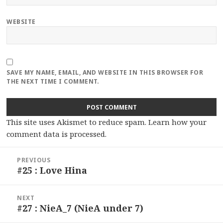
WEBSITE
SAVE MY NAME, EMAIL, AND WEBSITE IN THIS BROWSER FOR
THE NEXT TIME I COMMENT.
This site uses Akismet to reduce spam.
Learn how your
comment data is processed.
Post
PREVIOUS
navigation
#25 : Love Hina
Previous
post:
NEXT
#27 : NieA_7 (NieA under 7)
Next
post: