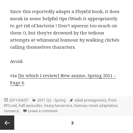
Since this reportedly adapts a PhysEd book, it does
sneak in some helpful tips (Wash it appropriately
to get rid of bacteria ! Don’t squeeze too much on
them !), but they’re drowned by the tedious
attempts at whimsical humour by walking clichés
calling themselves characters.
Avoid.
via
[In which I review] New anime, Spring 2011 –
Page 6
.
Posted
Categories
Tags
2011/04/07
2011 Q2 - Spring
adult protagonists
,
from
on
RPG.net
,
half-episodes
,
heavy fanservice
,
humour
,
novel adaptation
,
on Health and Physical Eduction for 30-year-
romance
Leave a comment
Posts
PAGE
3
pagination