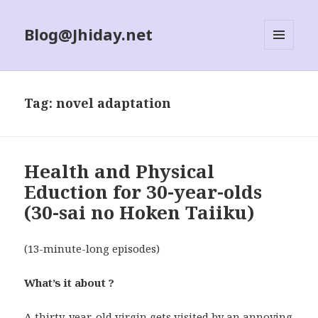
Blog@Jhiday.net
MENU
AND
WIDGETS
Tag:
novel adaptation
Health and Physical
Eduction for 30-year-olds
(30-sai no Hoken Taiiku)
(13-minute-long episodes)
What’s it about ?
A thirty-year-old virgin gets visited by an annoying