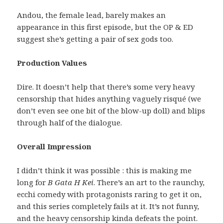
Andou, the female lead, barely makes an
appearance in this first episode, but the OP & ED
suggest she’s getting a pair of sex gods too.
Production Values
Dire. It doesn’t help that there’s some very heavy
censorship that hides anything vaguely risqué (we
don’t even see one bit of the blow-up doll) and blips
through half of the dialogue.
Overall Impression
I didn’t think it was possible : this is making me
long for
B Gata H Kei
. There’s an art to the raunchy,
ecchi comedy with protagonists raring to get it on,
and this series completely fails at it. It’s not funny,
and the heavy censorship kinda defeats the point.