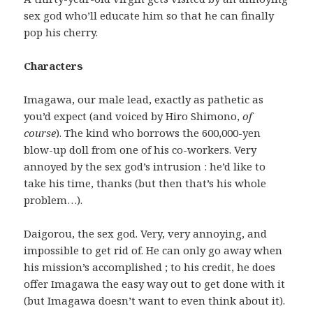
sex god who’ll educate him so that he can finally
pop his cherry.
Characters
Imagawa, our male lead, exactly as pathetic as
you’d expect (and voiced by Hiro Shimono,
of
course
). The kind who borrows the 600,000-yen
blow-up doll from one of his co-workers. Very
annoyed by the sex god’s intrusion : he’d like to
take his time, thanks (but then that’s his whole
problem…).
Daigorou, the sex god. Very, very annoying, and
impossible to get rid of. He can only go away when
his mission’s accomplished ; to his credit, he does
offer Imagawa the easy way out to get done with it
(but Imagawa doesn’t want to even think about it).